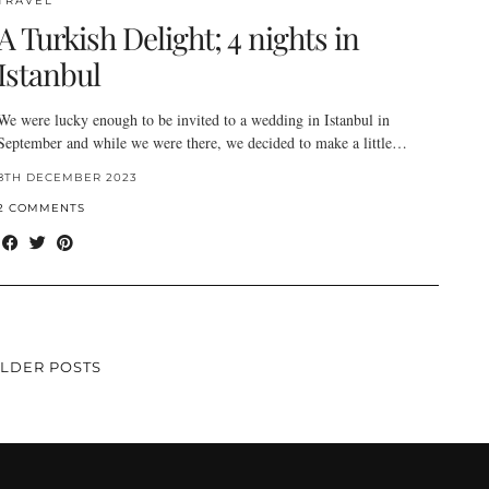
TRAVEL
A Turkish Delight; 4 nights in
Istanbul
We were lucky enough to be invited to a wedding in Istanbul in
September and while we were there, we decided to make a little…
8TH DECEMBER 2023
2 COMMENTS
LDER POSTS