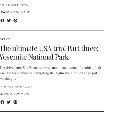
29TH MARCH 2024
LEAVE A COMMENT
TRAVEL
The ultimate USA trip! Part three;
Yosemite National Park
The drive from San Francisco was smooth and scenic. I couldn’t fault
Sam for his confidence navigating the highways. I felt on edge just
watching…
17TH FEBRUARY 2024
LEAVE A COMMENT