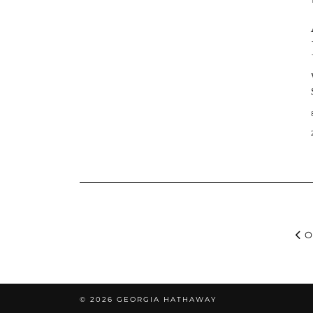
O
© 2026
GEORGIA HATHAWAY