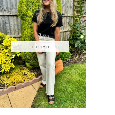
LIFESTYLE