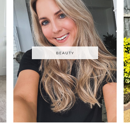
BEAUTY