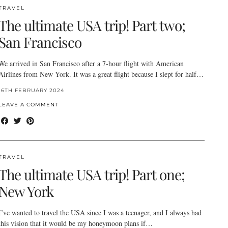
TRAVEL
The ultimate USA trip! Part two;
San Francisco
We arrived in San Francisco after a 7-hour flight with American
Airlines from New York. It was a great flight because I slept for half…
16TH FEBRUARY 2024
LEAVE A COMMENT
TRAVEL
The ultimate USA trip! Part one;
New York
I’ve wanted to travel the USA since I was a teenager, and I always had
this vision that it would be my honeymoon plans if…