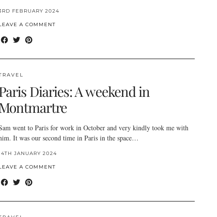
3RD FEBRUARY 2024
LEAVE A COMMENT
TRAVEL
Paris Diaries: A weekend in
Montmartre
Sam went to Paris for work in October and very kindly took me with
him. It was our second time in Paris in the space…
14TH JANUARY 2024
LEAVE A COMMENT