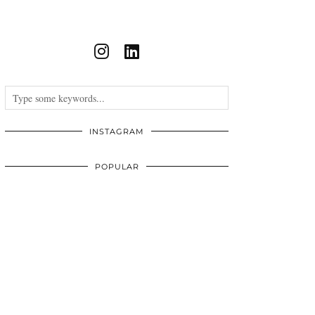
INSTAGRAM
POPULAR