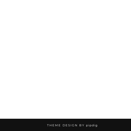
THEME DESIGN BY
pipdig