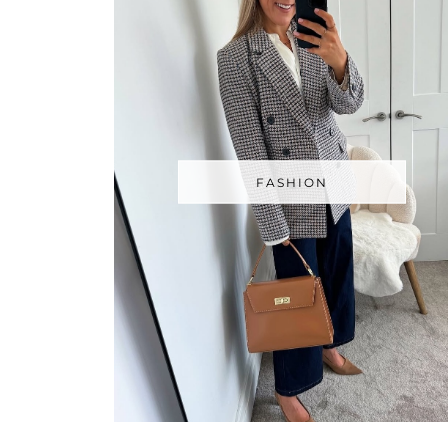
FASHION