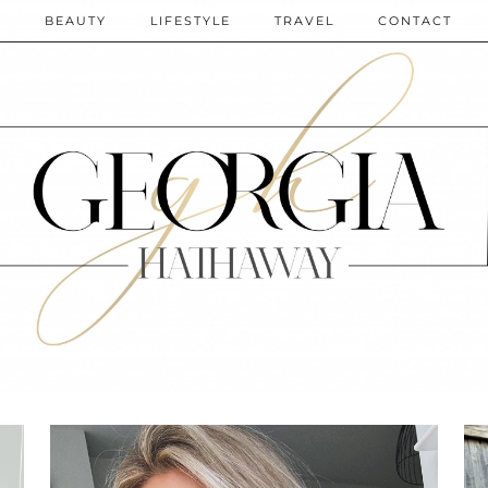
N
BEAUTY
LIFESTYLE
TRAVEL
CONTACT