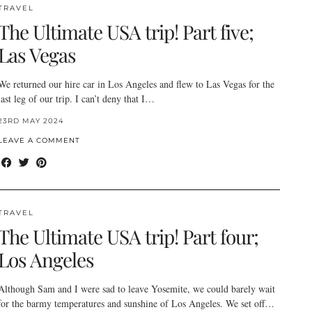
TRAVEL
The Ultimate USA trip! Part five;
Las Vegas
We returned our hire car in Los Angeles and flew to Las Vegas for the
last leg of our trip. I can’t deny that I…
23RD MAY 2024
LEAVE A COMMENT
TRAVEL
The Ultimate USA trip! Part four;
Los Angeles
Although Sam and I were sad to leave Yosemite, we could barely wait
for the barmy temperatures and sunshine of Los Angeles. We set off…