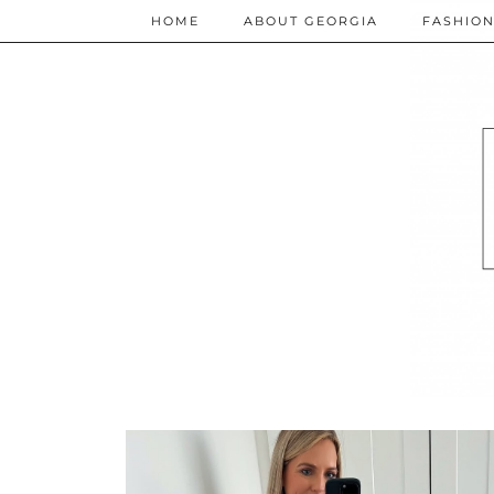
HOME
ABOUT GEORGIA
FASHIO