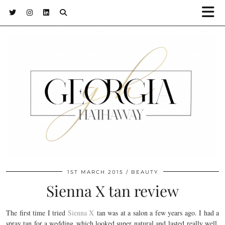
1ST MARCH 2015
BEAUTY
Sienna X tan review
The first time I tried
Sienna X
tan was at a salon a few years ago. I had a
spray tan for a wedding which looked super natural and lasted really well.