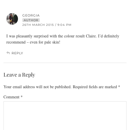
GEORGIA
AUTHOR
26TH MARCH 2015 / 9:04 PM
I was pleasantly surprised with the colour result Claire. I’d definitely
recommend – even for pale skin!
REPLY
Leave a Reply
Your email address will not be published.
Required fields are marked
*
Comment
*