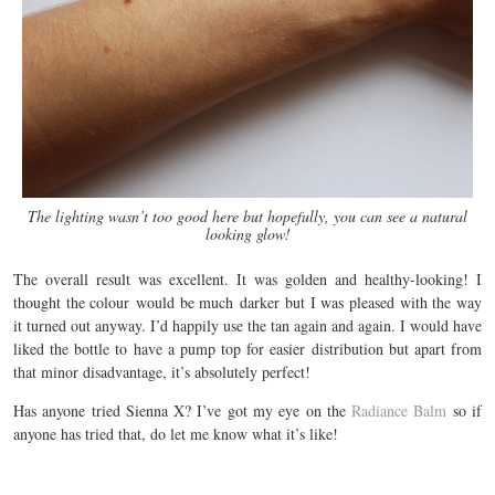
The lighting wasn’t too good here but hopefully, you can see a natural
looking glow!
The overall result was excellent. It was golden and healthy-looking! I
thought the colour would be much darker but I was pleased with the way
it turned out anyway. I’d happily use the tan again and again. I would have
liked the bottle to have a pump top for easier distribution but apart from
that minor disadvantage, it’s absolutely perfect!
Has anyone tried Sienna X? I’ve got my eye on the
Radiance Balm
so if
anyone has tried that, do let me know what it’s like!