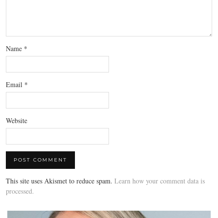
Name
*
Email
*
Website
This site uses Akismet to reduce spam.
Learn how your comment data is
processed.