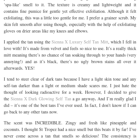
‘spa-like’ smell to it. The texture is creamy and lightweight and it
contains fine pumice for gentle yet effective exfoliation. Although it felt
exfoliating, this was a little too gentle for me. I prefer a grainer scrub. My
skin felt smooth after using though, especially with the help of exfoliating
gloves on drier areas like my knees and elbows.
I applied the tan using the
Sienna X Luxury Self Tan Mitt
, which I fell in
love with! It’s made from velvet and feels so nice to use. It’s a really thick
mitt meaning there’s no chance of tan soaking through to your hands (very
annoying!) and as it’s black, there’s no ugly brown stains all over it
afterwards. YES!
I tend to steer clear of dark tans because I have a light skin tone and any
self-tan darker than a light or medium shade scares me. I just hate the
thought of looking radioactive for a week. However, I decided to give
.
the
Sienna X Dark Glowing Self Tan
a go anyway
And I’m really glad I
did – it’s one of the best tans I’ve ever used. In fact, I don’t know if I can
go back to any other tans now.
The scent was INCREDIBLE. Zingy and fresh like pineapple and
coconuts. I thought St Tropez had a nice smell but this beats it by far! I’ve
never come across a tan that smells so delicious! The consistency is