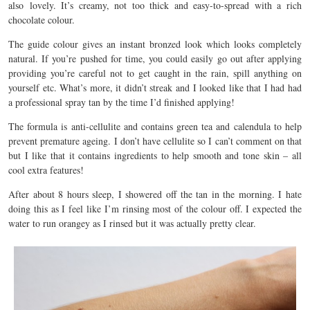
also lovely. It’s creamy, not too thick and easy-to-spread with a rich
chocolate colour.
The guide colour gives an instant bronzed look which looks completely
natural. If you’re pushed for time, you could easily go out after applying
providing you’re careful not to get caught in the rain, spill anything on
yourself etc. What’s more, it didn’t streak and I looked like that I had had
a professional spray tan by the time I’d finished applying!
The formula is anti-cellulite and contains green tea and calendula to help
prevent premature ageing. I don’t have cellulite so I can’t comment on that
but I like that it contains ingredients to help smooth and tone skin – all
cool extra features!
After about 8 hours sleep, I showered off the tan in the morning. I hate
doing this as I feel like I’m rinsing most of the colour off. I expected the
water to run orangey as I rinsed but it was actually pretty clear.