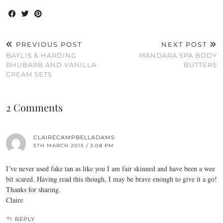
PREVIOUS POST
NEXT POST
BAYLIS & HARDING
MANDARA SPA BODY
RHUBARB AND VANILLA
BUTTERS
CREAM SETS
2 Comments
CLAIRECAMPBELLADAMS
5TH MARCH 2015 / 3:08 PM
I’ve never used fake tan as like you I am fair skinned and have been a wee
bit scared. Having read this though, I may be brave enough to give it a go!
Thanks for sharing.
Claire
REPLY