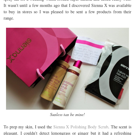
It wasn’t until a few months ago that I discovered Sienna X was available
to buy in stores so I was pleased to be sent a few products from their
range.
Sunless tan be mine!
To prep my skin, I used the
Sienna X Polishing Body Scrub
. The scent is
pleasant. I couldn’t detect lemongrass or ginger but it had a refreshing