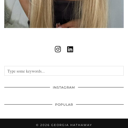
INSTAGRAM
POPULAR
© 2026
GEORGIA HATHAWAY