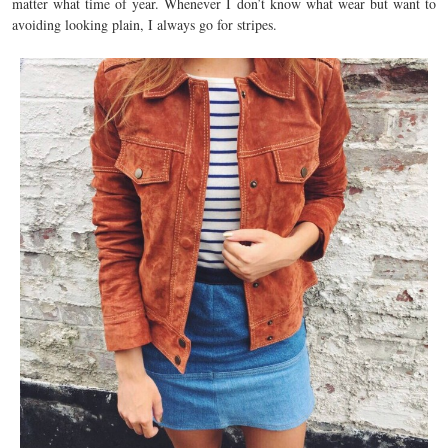
matter what time of year. Whenever I don’t know what wear but want to
avoiding looking plain, I always go for stripes.