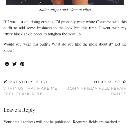
Sailor stripes and Western vibes
If I was just out doing errands, I’d probably wear white Converse with this
outfit to add some freshness to the look but this time, I went with my
trusty black ankle boots to toughen the skirt up.
Would you wear this outfit? What do you like the most about it? Let me
know!
PREVIOUS POST
NEXT POST
7 THINGS THAT MAKE ME
JOHN FRIEDA FULL REPAIR
FEEL GLAMOROUS
RANGE
Leave a Reply
Your email address will not be published.
Required fields are marked
*