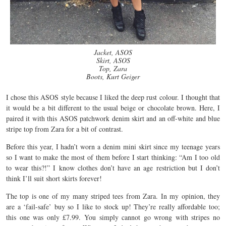
Jacket, ASOS
Skirt, ASOS
Top, Zara
Boots, Kurt Geiger
I chose this ASOS style because I liked the deep rust colour. I thought that
it would be a bit different to the usual beige or chocolate brown. Here, I
paired it with this ASOS patchwork denim skirt and an off-white and blue
stripe top from Zara for a bit of contrast.
Before this year, I hadn’t worn a denim mini skirt since my teenage years
so I want to make the most of them before I start thinking: “Am I too old
to wear this?!” I know clothes don’t have an age restriction but I don’t
think I’ll suit short skirts forever!
The top is one of my many striped tees from Zara. In my opinion, they
are a ‘fail-safe’ buy so I like to stock up! They’re really affordable too;
this one was only £7.99. You simply cannot go wrong with stripes no