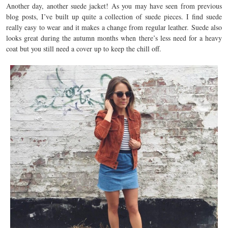
Another day, another suede jacket! As you may have seen from previous
blog posts, I’ve built up quite a collection of suede pieces. I find suede
really easy to wear and it makes a change from regular leather. Suede also
looks great during the autumn months when there’s less need for a heavy
coat but you still need a cover up to keep the chill off.