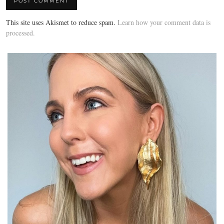
This site uses Akismet to reduce spam.
Learn how your comment data is
processed.