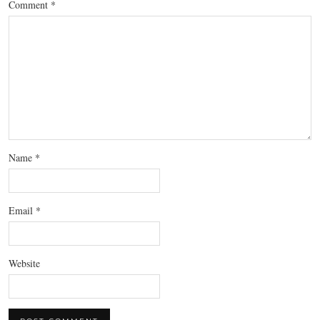
Comment
*
Name
*
Email
*
Website