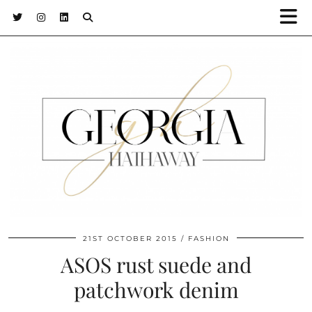
21ST OCTOBER 2015
FASHION
ASOS rust suede and
patchwork denim