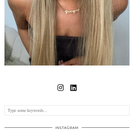
INSTAGRAM