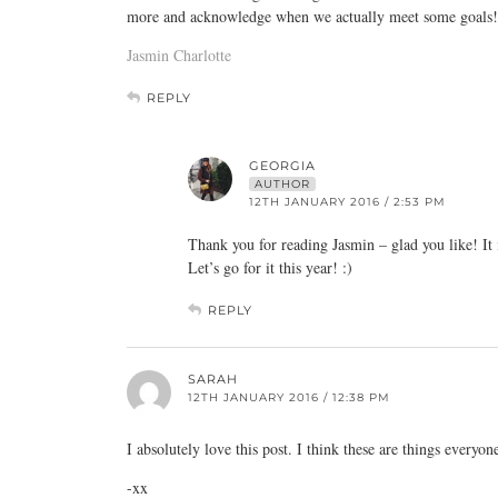
more and acknowledge when we actually meet some goals!
Jasmin Charlotte
REPLY
GEORGIA
AUTHOR
12TH JANUARY 2016 / 2:53 PM
Thank you for reading Jasmin – glad you like! It i
Let’s go for it this year! :)
REPLY
SARAH
12TH JANUARY 2016 / 12:38 PM
I absolutely love this post. I think these are things everyo
-xx