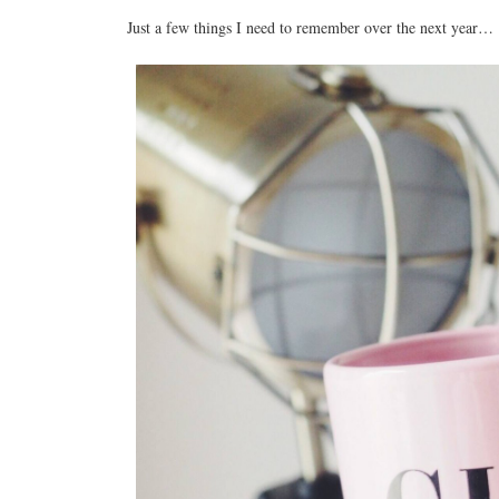
Just a few things I need to remember over the next year…