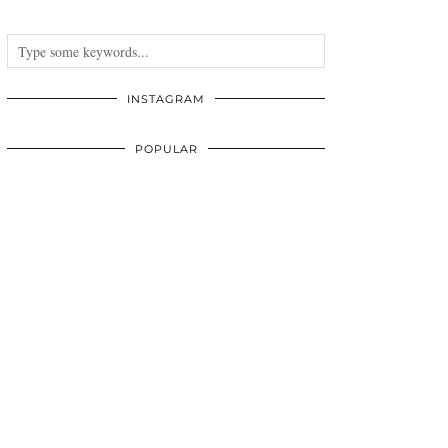
INSTAGRAM
POPULAR