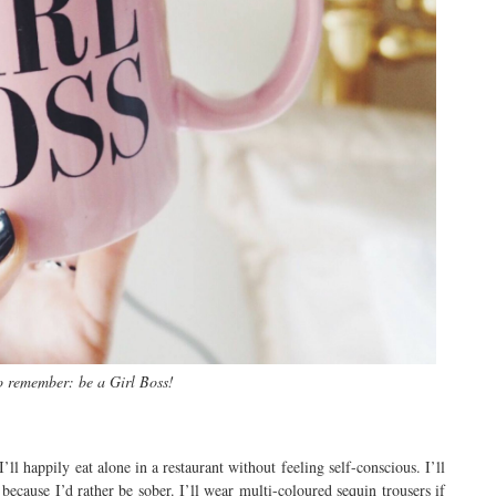
o remember: be a Girl Boss!
’ll happily eat alone in a restaurant without feeling self-conscious. I’ll
because I’d rather be sober. I’ll wear multi-coloured sequin trousers if