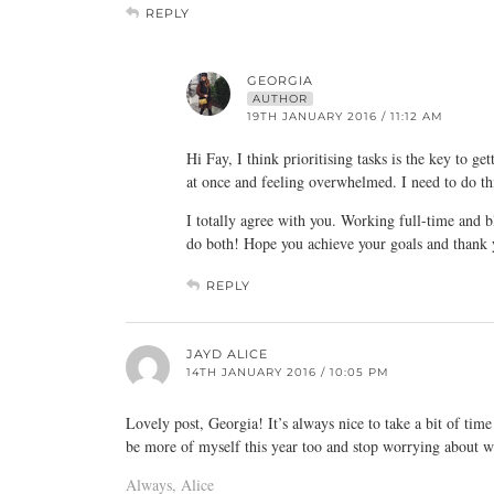
REPLY
GEORGIA
AUTHOR
19TH JANUARY 2016 / 11:12 AM
Hi Fay, I think prioritising tasks is the key to g
at once and feeling overwhelmed. I need to do th
I totally agree with you. Working full-time and bl
do both! Hope you achieve your goals and thank 
REPLY
JAYD ALICE
14TH JANUARY 2016 / 10:05 PM
Lovely post, Georgia! It’s always nice to take a bit of time o
be more of myself this year too and stop worrying about wh
Always, Alice