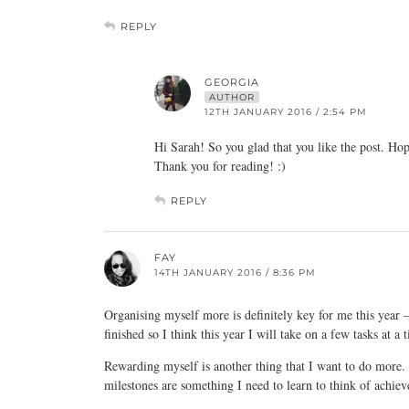
REPLY
GEORGIA
AUTHOR
12TH JANUARY 2016 / 2:54 PM
Hi Sarah! So you glad that you like the post. Hop
Thank you for reading! :)
REPLY
FAY
14TH JANUARY 2016 / 8:36 PM
Organising myself more is definitely key for me this year – i
finished so I think this year I will take on a few tasks at a 
Rewarding myself is another thing that I want to do more. W
milestones are something I need to learn to think of achie