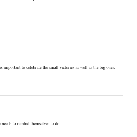
s important to celebrate the small victories as well as the big ones.
ne needs to remind themselves to do.