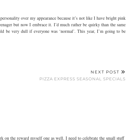
y personality over my appearance because it’s not like I have bright pink
a teenager but now I embrace it. I’d much rather be quirky than the same
ould be very dull if everyone was ‘normal’. This year, I’m going to be
NEXT POST
PIZZA EXPRESS SEASONAL SPECIALS
rk on the reward myself one as well. I need to celebrate the small stuff