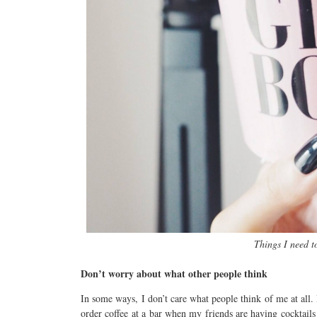
Things I need t
Don’t worry about what other people think
In some ways, I don’t care what people think of me at all. I
order coffee at a bar when my friends are having cocktails 