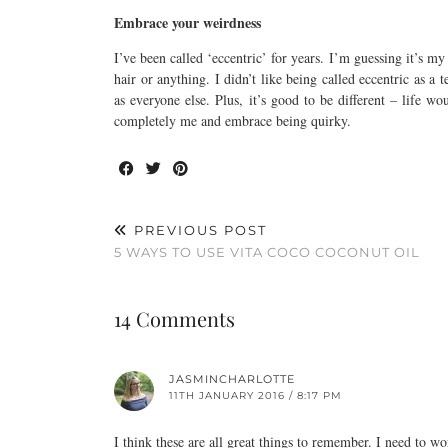
Embrace your weirdness
I’ve been called ‘eccentric’ for years. I’m guessing it’s m
hair or anything. I didn’t like being called eccentric as 
as everyone else. Plus, it’s good to be different – life w
completely me and embrace being quirky.
PREVIOUS POST
5 WAYS TO USE VITA COCO COCONUT OIL
14 Comments
JASMINCHARLOTTE
11TH JANUARY 2016 / 8:17 PM
I think these are all great things to remember. I need to wo