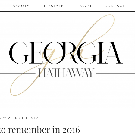
N
BEAUTY
LIFESTYLE
TRAVEL
CONTACT
ARY 2016
LIFESTYLE
to remember in 2016