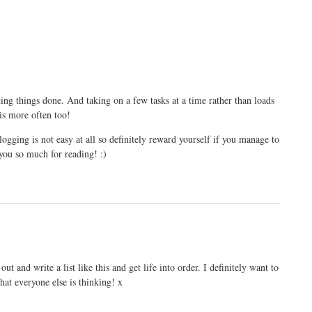
etting things done. And taking on a few tasks at a time rather than loads
is more often too!
ogging is not easy at all so definitely reward yourself if you manage to
you so much for reading! :)
ut and write a list like this and get life into order. I definitely want to
at everyone else is thinking! x