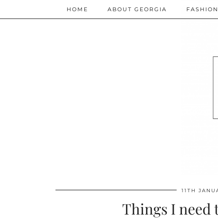
HOME
ABOUT GEORGIA
FASHIO
11TH JANU
Things I need 