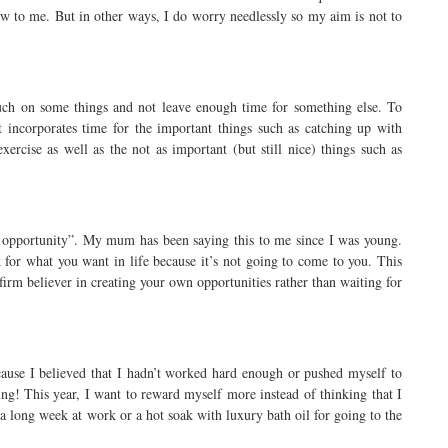
aw to me. But in other ways, I do worry needlessly so my aim is not to
much on some things and not leave enough time for something else. To
t incorporates time for the important things such as catching up with
ercise as well as the not as important (but still nice) things such as
 opportunity”. My mum has been saying this to me since I was young.
k for what you want in life because it’s not going to come to you. This
firm believer in creating your own opportunities rather than waiting for
cause I believed that I hadn’t worked hard enough or pushed myself to
ng! This year, I want to reward myself more instead of thinking that I
 a long week at work or a hot soak with luxury bath oil for going to the