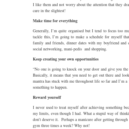
I like them and not worry about the attention that they dr
care in the slightest!
Make time for everything
Generally, I’m quite organised but I tend to focus too 
tackle this, I’m going to make a schedule for myself tha
family and friends, dinner dates with my boyfriend and ex
social networking, mani-pedis and shopping.
Keep creating your own opportunities
“No one is going to knock on your door and give you the
Basically, it means that you need to get out there and loo
mantra has stuck with me throughout life so far and I’m a 
something to happen.
Reward yourself
I never used to treat myself after achieving something be
my limits, even though I had. What a stupid way of thinki
don’t deserve it. Perhaps a manicure after getting through
gym three times a week? Why not!