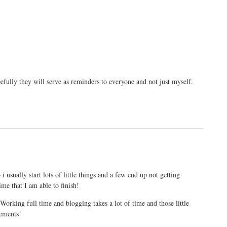
efully they will serve as reminders to everyone and not just myself.
 usually start lots of little things and a few end up not getting
time that I am able to finish!
orking full time and blogging takes a lot of time and those little
vements!