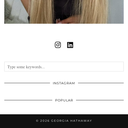
INSTAGRAM
POPULAR
© 2026
GEORGIA HATHAWAY