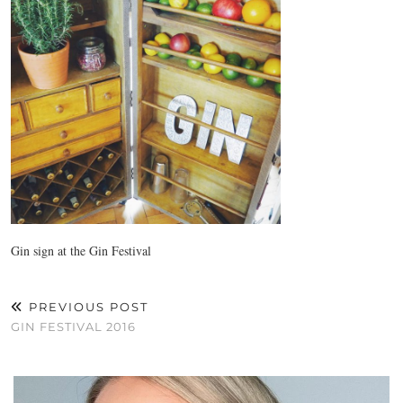
Gin sign at the Gin Festival
PREVIOUS POST
GIN FESTIVAL 2016