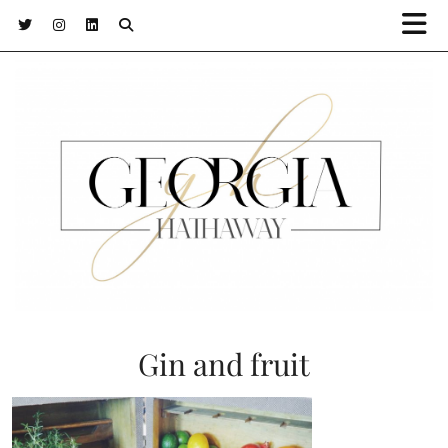
Gin and fruit