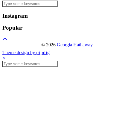
Instagram
Popular
© 2026
Georgia Hathaway
Theme design by
pipdig
×