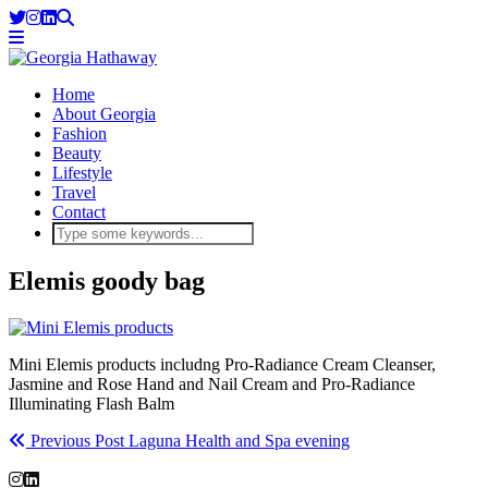
Home
About Georgia
Fashion
Beauty
Lifestyle
Travel
Contact
Elemis goody bag
Mini Elemis products includng Pro-Radiance Cream Cleanser,
Jasmine and Rose Hand and Nail Cream and Pro-Radiance
Illuminating Flash Balm
Previous Post
Laguna Health and Spa evening