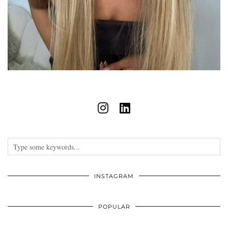
INSTAGRAM
POPULAR