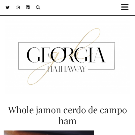
Whole jamon cerdo de campo
ham