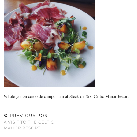
Whole jamon cerdo de campo ham at Steak on Six, Celtic Manor Resort
PREVIOUS POST
A VISIT TO THE CELTIC
MANOR RESORT