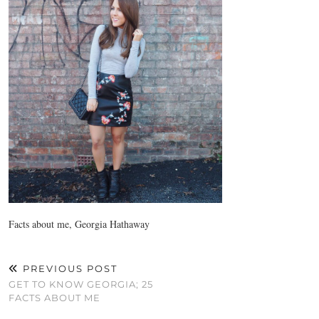
Facts about me, Georgia Hathaway
PREVIOUS POST
GET TO KNOW GEORGIA; 25
FACTS ABOUT ME