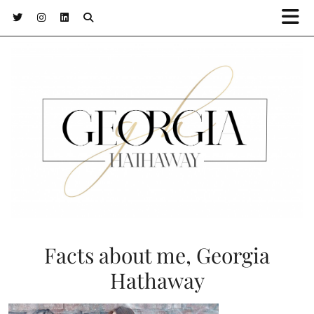
Facts about me, Georgia
Hathaway