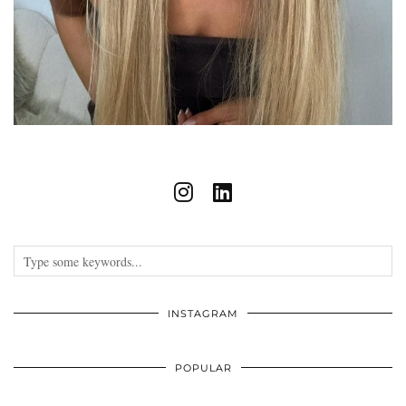
INSTAGRAM
POPULAR