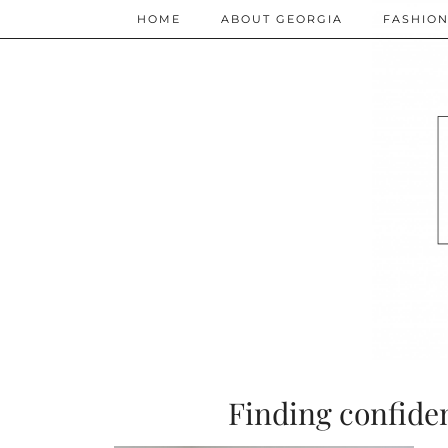
HOME
ABOUT GEORGIA
FASHIO
Finding confiden