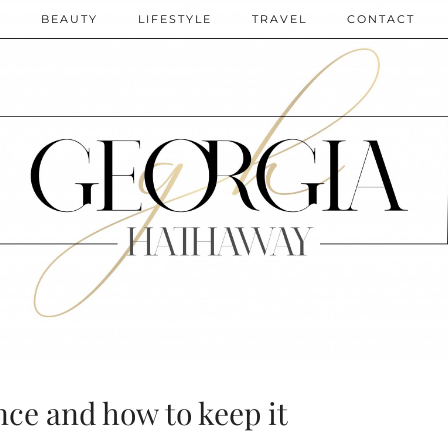
N
BEAUTY
LIFESTYLE
TRAVEL
CONTACT
ce and how to keep it