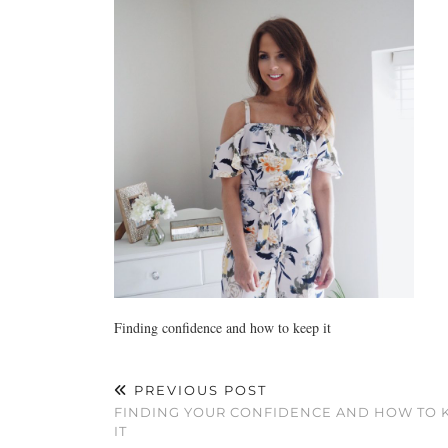
Finding confidence and how to keep it
PREVIOUS POST
FINDING YOUR CONFIDENCE AND HOW TO 
IT