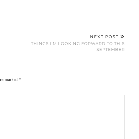
NEXT POST
THINGS I’M LOOKING FORWARD TO THIS
SEPTEMBER
 are marked
*