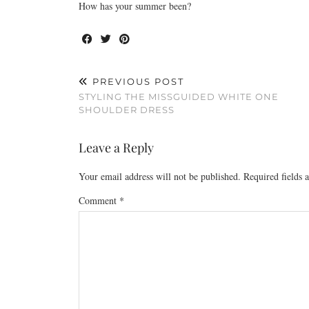
How has your summer been?
PREVIOUS POST
STYLING THE MISSGUIDED WHITE ONE
SHOULDER DRESS
Leave a Reply
Your email address will not be published.
Required fields
Comment
*