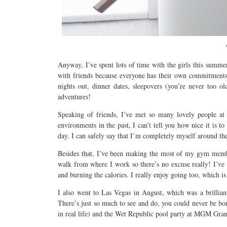
Anyway, I’ve spent lots of time with the girls this summer
with friends because everyone has their own commitments
nights out, dinner dates, sleepovers (you’re never too 
adventures!
Speaking of friends, I’ve met so many lovely people at
environments in the past, I can’t tell you how nice it is 
day. I can safely say that I’m completely myself around th
Besides that, I’ve been making the most of my gym membe
walk from where I work so there’s no excuse really! I’ve f
and burning the calories. I really enjoy going too, which is 
I also went to Las Vegas in August, which was a brilliant
There’s just so much to see and do, you could never be bo
in real life) and the Wet Republic pool party at MGM Gran