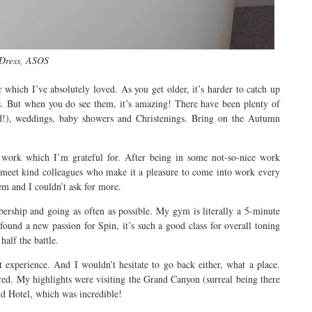
Dress, ASOS
 which I’ve absolutely loved. As you get older, it’s harder to catch up
. But when you do see them, it’s amazing! There have been plenty of
old!), weddings, baby showers and Christenings. Bring on the Autumn
 work which I’m grateful for. After being in some not-so-nice work
to meet kind colleagues who make it a pleasure to come into work every
em and I couldn’t ask for more.
rship and going as often as possible. My gym is literally a 5-minute
ound a new passion for Spin, it’s such a good class for overall toning
half the battle.
 experience. And I wouldn’t hesitate to go back either, what a place.
red. My highlights were visiting the Grand Canyon (surreal being there
d Hotel, which was incredible!