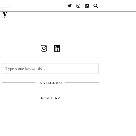
INSTAGRAM
POPULAR