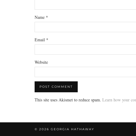
Name
*
Email
*
Website
This site uses Akismet to reduce spam.
Learn how your com
© 2026
GEORGIA HATHAWAY