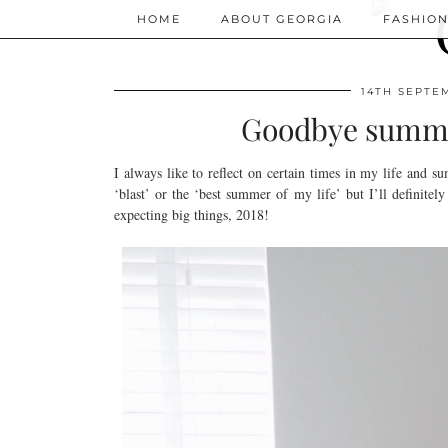
HOME
ABOUT GEORGIA
FASHIO
14TH SEPTE
Goodbye summer 
I always like to reflect on certain times in my life and s
‘blast’ or the ‘best summer of my life’ but I’ll definitel
expecting big things, 2018!