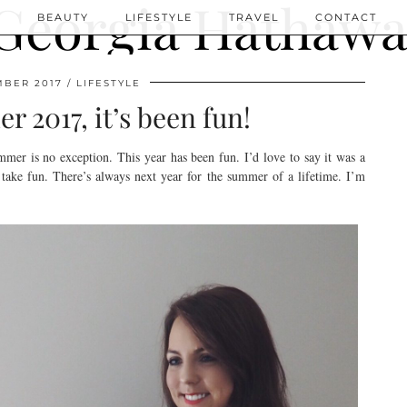
N
BEAUTY
LIFESTYLE
TRAVEL
CONTACT
MBER 2017
LIFESTYLE
2017, it’s been fun!
ummer is no exception. This year has been fun. I’d love to say it was a
y take fun. There’s always next year for the summer of a lifetime. I’m