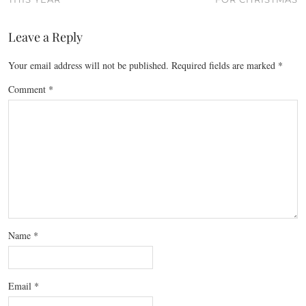
Leave a Reply
Your email address will not be published.
Required fields are marked
*
Comment
*
Name
*
Email
*