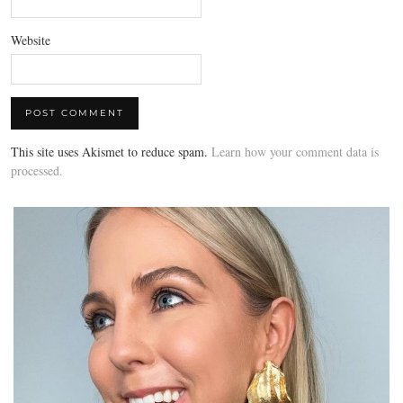
Website
This site uses Akismet to reduce spam.
Learn how your comment data is
processed.