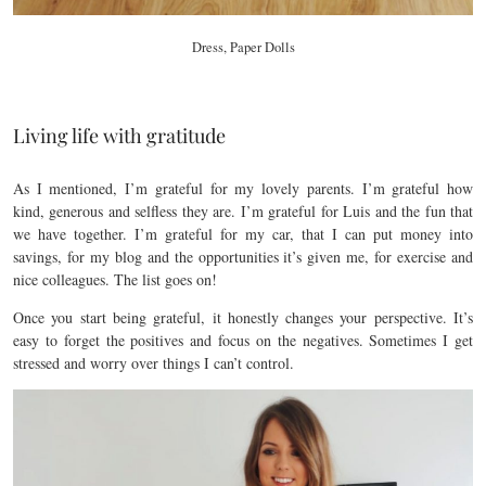
Dress, Paper Dolls
Living life with gratitude
As I mentioned, I’m grateful for my lovely parents. I’m grateful how
kind, generous and selfless they are. I’m grateful for Luis and the fun that
we have together. I’m grateful for my car, that I can put money into
savings, for my blog and the opportunities it’s given me, for exercise and
nice colleagues. The list goes on!
Once you start being grateful, it honestly changes your perspective. It’s
easy to forget the positives and focus on the negatives. Sometimes I get
stressed and worry over things I can’t control.