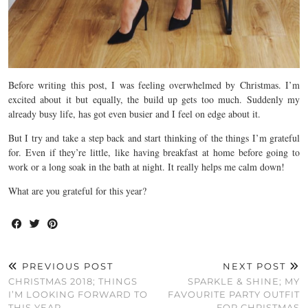
Before writing this post, I was feeling overwhelmed by Christmas. I’m
excited about it but equally, the build up gets too much. Suddenly my
already busy life, has got even busier and I feel on edge about it.
But I try and take a step back and start thinking of the things I’m grateful
for. Even if they’re little, like having breakfast at home before going to
work or a long soak in the bath at night. It really helps me calm down!
What are you grateful for this year?
PREVIOUS POST
NEXT POST
CHRISTMAS 2018; THINGS
SPARKLE & SHINE; MY
I’M LOOKING FORWARD TO
FAVOURITE PARTY OUTFIT
THIS YEAR
FOR CHRISTMAS