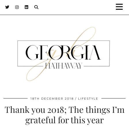
18TH DECEMBER 2018
LIFESTYLE
Thank you 2018; The things I’m
grateful for this year