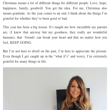
Christmas means a lot of different things for different people. Love, hope,
happiness, family, goodwill. You get the idea. For me, Christmas also
means gratitude. As the year comes to an end, I think about the things I’m
grateful for whether they’ve been good or bad.
This year has been a big lesson. It’s taught me how incredible my parents
are, (I knew that anyway but my goodness, they really are wonderful
humans), that ‘friends’ can break your heart and that no matter how you
feel, KEEP GOING.
But I’m not here to dwell on the past, I’m here to appreciate the present.
Even though I get caught up in the “what if’s” and worry, I’m extremely
grateful for many things in life.