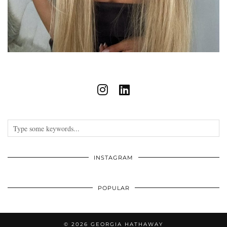
INSTAGRAM
POPULAR
© 2026
GEORGIA HATHAWAY