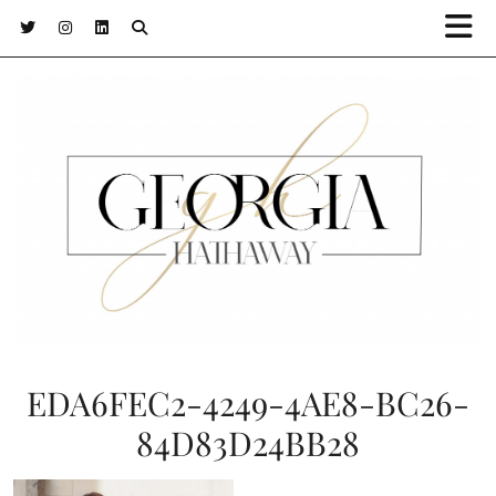
EDA6FEC2-4249-4AE8-BC26-
84D83D24BB28