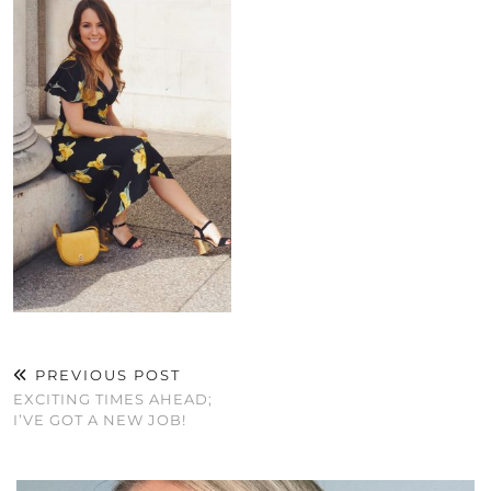
PREVIOUS POST
EXCITING TIMES AHEAD;
I’VE GOT A NEW JOB!