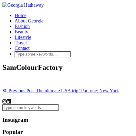
Home
About Georgia
Fashion
Beauty
Lifestyle
Travel
Contact
SamColourFactory
Previous Post
The ultimate USA trip! Part one; New York
Instagram
Popular