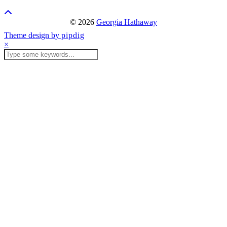
© 2026
Georgia Hathaway
Theme design by
pipdig
×