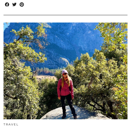
TRAVEL