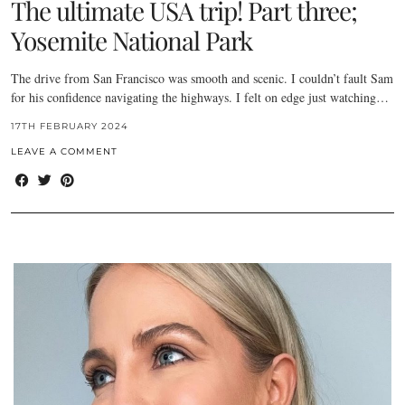
The ultimate USA trip! Part three;
Yosemite National Park
The drive from San Francisco was smooth and scenic. I couldn’t fault Sam
for his confidence navigating the highways. I felt on edge just watching…
17TH FEBRUARY 2024
LEAVE A COMMENT