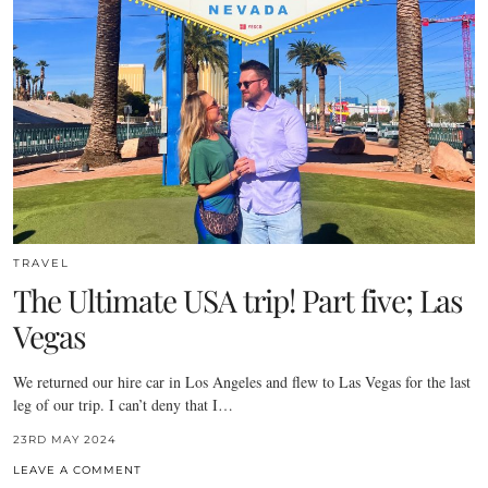
TRAVEL
The Ultimate USA trip! Part five; Las
Vegas
We returned our hire car in Los Angeles and flew to Las Vegas for the last
leg of our trip. I can’t deny that I…
23RD MAY 2024
LEAVE A COMMENT