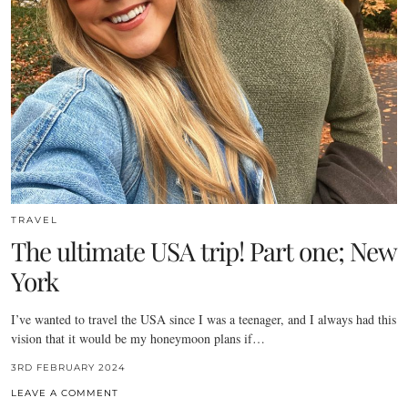
TRAVEL
The ultimate USA trip! Part one; New
York
I’ve wanted to travel the USA since I was a teenager, and I always had this
vision that it would be my honeymoon plans if…
3RD FEBRUARY 2024
LEAVE A COMMENT