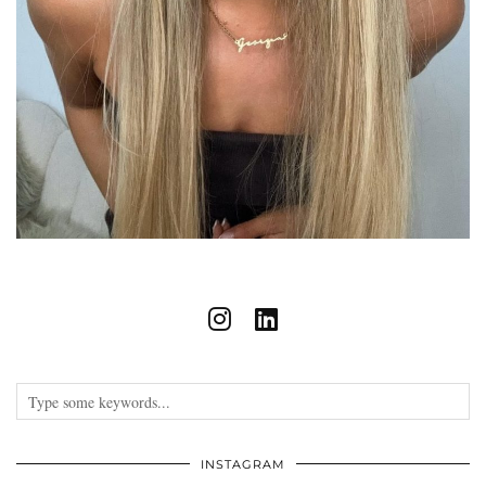
INSTAGRAM