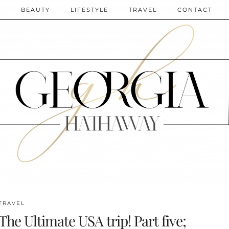
N
BEAUTY
LIFESTYLE
TRAVEL
CONTACT
TRAVEL
The Ultimate USA trip! Part five;