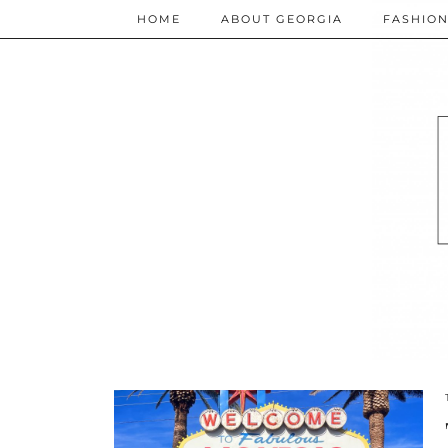
HOME
ABOUT GEORGIA
FASHIO