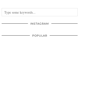
INSTAGRAM
POPULAR