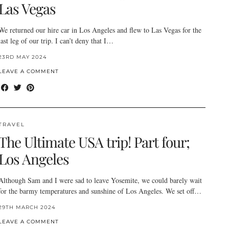
Las Vegas
We returned our hire car in Los Angeles and flew to Las Vegas for the
last leg of our trip. I can’t deny that I…
23RD MAY 2024
LEAVE A COMMENT
TRAVEL
The Ultimate USA trip! Part four;
Los Angeles
Although Sam and I were sad to leave Yosemite, we could barely wait
for the barmy temperatures and sunshine of Los Angeles. We set off…
29TH MARCH 2024
LEAVE A COMMENT