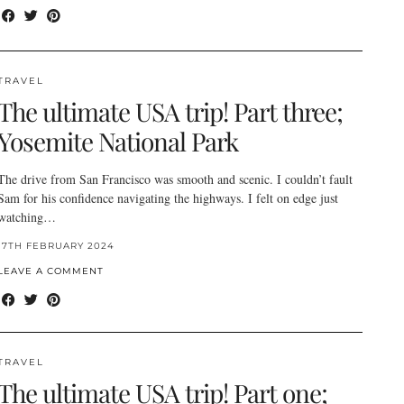
TRAVEL
The ultimate USA trip! Part three;
Yosemite National Park
The drive from San Francisco was smooth and scenic. I couldn’t fault
Sam for his confidence navigating the highways. I felt on edge just
watching…
17TH FEBRUARY 2024
LEAVE A COMMENT
TRAVEL
The ultimate USA trip! Part one;