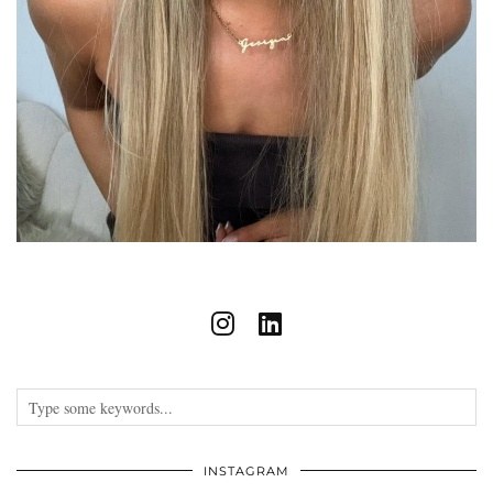
INSTAGRAM