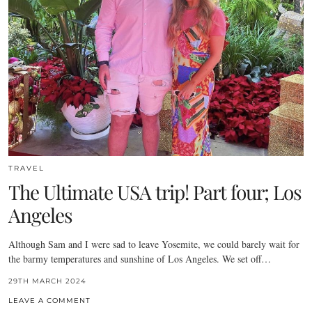
TRAVEL
The Ultimate USA trip! Part four; Los
Angeles
Although Sam and I were sad to leave Yosemite, we could barely wait for
the barmy temperatures and sunshine of Los Angeles. We set off…
29TH MARCH 2024
LEAVE A COMMENT