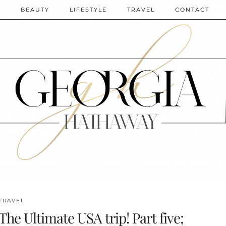
N
BEAUTY
LIFESTYLE
TRAVEL
CONTACT
TRAVEL
The Ultimate USA trip! Part five;