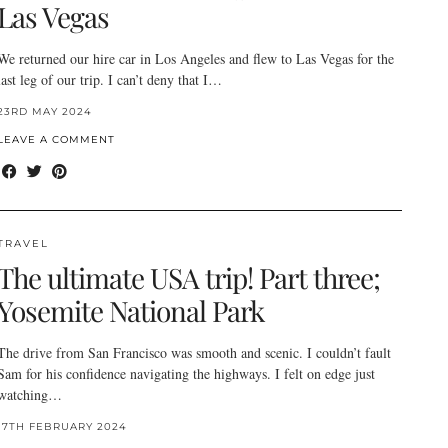
Las Vegas
We returned our hire car in Los Angeles and flew to Las Vegas for the
last leg of our trip. I can’t deny that I…
23RD MAY 2024
LEAVE A COMMENT
TRAVEL
The ultimate USA trip! Part three;
Yosemite National Park
The drive from San Francisco was smooth and scenic. I couldn’t fault
Sam for his confidence navigating the highways. I felt on edge just
watching…
17TH FEBRUARY 2024