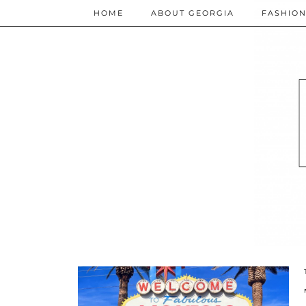
HOME
ABOUT GEORGIA
FASHIO