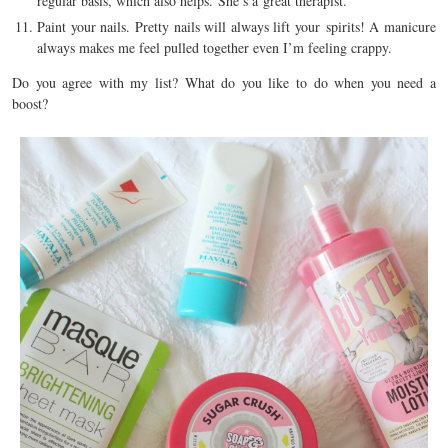
regular basis, which also helps. She’s a great therapist.
Paint your nails. Pretty nails will always lift your spirits! A manicure
always makes me feel pulled together even I’m feeling crappy.
Do you agree with my list? What do you like to do when you need a
boost?