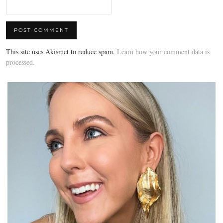
This site uses Akismet to reduce spam.
Learn how your comment data is
processed.