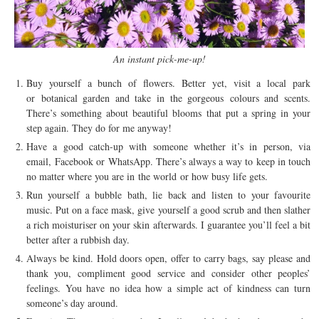
An instant pick-me-up!
Buy yourself a bunch of flowers. Better yet, visit a local park
or botanical garden and take in the gorgeous colours and scents.
There’s something about beautiful blooms that put a spring in your
step again. They do for me anyway!
Have a good catch-up with someone whether it’s in person, via
email, Facebook or WhatsApp. There’s always a way to keep in touch
no matter where you are in the world or how busy life gets.
Run yourself a bubble bath, lie back and listen to your favourite
music. Put on a face mask, give yourself a good scrub and then slather
a rich moisturiser on your skin afterwards. I guarantee you’ll feel a bit
better after a rubbish day.
Always be kind. Hold doors open, offer to carry bags, say please and
thank you, compliment good service and consider other peoples’
feelings. You have no idea how a simple act of kindness can turn
someone’s day around.