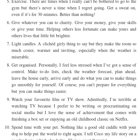
Exercise. There are times when I really can’t be bothered to go to the
gym but there’s never a time when I regret going. Get a sweat on,
even if it’s for 30 minutes. Better than nothing!
Give whatever you can to charity. Give your money, give your skills
or give your time. Helping others less fortunate can make yours and
others lives that little bit brighter.
Light candles. A clichéd girly thing to say but they make the room so
much cosier, warmer and inviting, especially when the weather is
miserable.
Get organised. Personally, I feel less stressed when I’ve got a sense of
control. Make to-do lists, check the weather forecast, plan ahead,
leave the house early, arrive early and do what you can to make things
go smoothly for yourself. Of course, you can’t prepare for everything
but you can make things easier.
Watch your favourite film or TV show. Admittedly, I’m terrible at
watching TV because I prefer to be writing or procrastinating on
social media but I love the sense of achievement that comes with
finishing a box set or enjoying an old childhood classic on Netflix.
Spend time with your pet. Nothing like a good old cuddle with your
dog to help put the world to right again. I tell Coco my life story on a