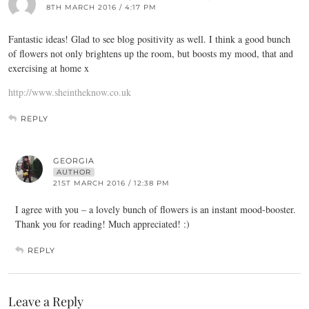
8TH MARCH 2016 / 4:17 PM
Fantastic ideas! Glad to see blog positivity as well. I think a good bunch
of flowers not only brightens up the room, but boosts my mood, that and
exercising at home x
http://www.sheintheknow.co.uk
REPLY
GEORGIA
AUTHOR
21ST MARCH 2016 / 12:38 PM
I agree with you – a lovely bunch of flowers is an instant mood-booster.
Thank you for reading! Much appreciated! :)
REPLY
Leave a Reply