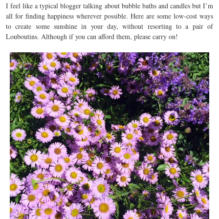
I feel like a typical blogger talking about bubble baths and candles but I’m
all for finding happiness wherever possible. Here are some low-cost ways
to create some sunshine in your day, without resorting to a pair of
Louboutins. Although if you can afford them, please carry on!