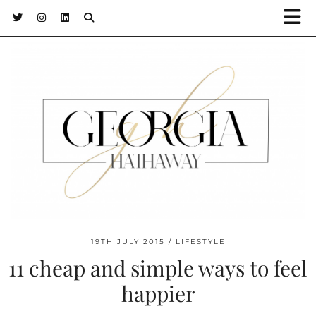
19TH JULY 2015
LIFESTYLE
11 cheap and simple ways to feel
happier