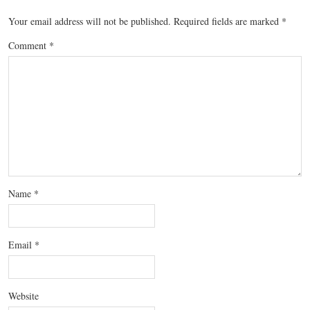
Your email address will not be published.
Required fields are marked
*
Comment
*
Name
*
Email
*
Website