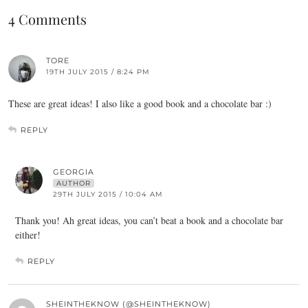
4 Comments
TORE
19TH JULY 2015 / 8:24 PM
These are great ideas! I also like a good book and a chocolate bar :)
REPLY
GEORGIA
AUTHOR
29TH JULY 2015 / 10:04 AM
Thank you! Ah great ideas, you can’t beat a book and a chocolate bar
either!
REPLY
SHEINTHEKNOW (@SHEINTHEKNOW)