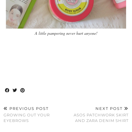
A little pampering never hurt anyone!
PREVIOUS POST
NEXT POST
GROWING OUT YOUR
ASOS PATCHWORK SKIRT
EYEBROWS
AND ZARA DENIM SHIRT