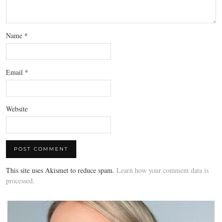
Name
*
Email
*
Website
This site uses Akismet to reduce spam.
Learn how your comment data is
processed.