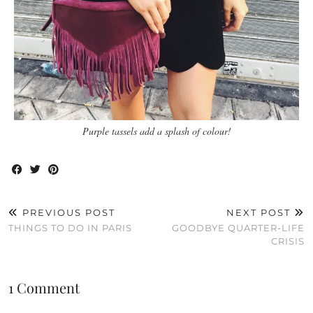
Purple tassels add a splash of colour!
PREVIOUS POST
NEXT POST
THINGS TO DO IN PARIS
GOODBYE QUARTER-LIFE
CRISIS
1 Comment