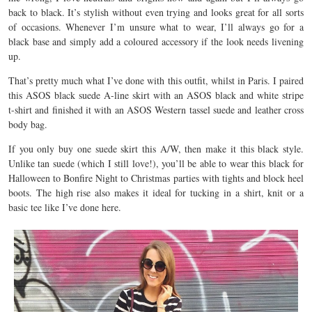
back to black. It’s stylish without even trying and looks great for all sorts
of occasions. Whenever I’m unsure what to wear, I’ll always go for a
black base and simply add a coloured accessory if the look needs livening
up.
That’s pretty much what I’ve done with this outfit, whilst in Paris. I paired
this ASOS black suede A-line skirt with an ASOS black and white stripe
t-shirt and finished it with an ASOS Western tassel suede and leather cross
body bag.
If you only buy one suede skirt this A/W, then make it this black style.
Unlike tan suede (which I still love!), you’ll be able to wear this black for
Halloween to Bonfire Night to Christmas parties with tights and block heel
boots. The high rise also makes it ideal for tucking in a shirt, knit or a
basic tee like I’ve done here.