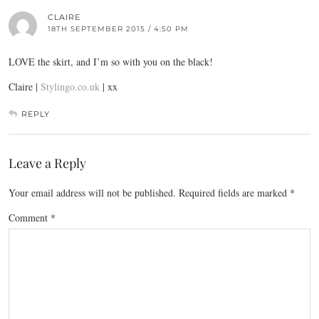
CLAIRE
18TH SEPTEMBER 2015 / 4:50 PM
LOVE the skirt, and I’m so with you on the black!
Claire |
Stylingo.co.uk
| xx
REPLY
Leave a Reply
Your email address will not be published.
Required fields are marked
*
Comment
*