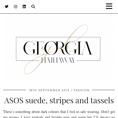
18TH SEPTEMBER 2015
FASHION
ASOS suede, stripes and tassels
There’s something about dark colours that I feel so safe wearing. Don’t get
me wrong, I love neutrals and brights now and again but I’ll always go