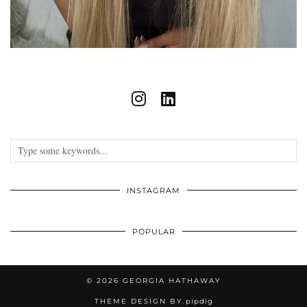
INSTAGRAM
POPULAR
© 2026
GEORGIA HATHAWAY
THEME DESIGN BY
pipdig