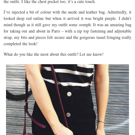
the outfit. I like the chest pocket too, it’s a cute touch.
I’ve injected a bit of colour with the suede and leather bag. Admittedly, it
looked deep red online but when it arrived it was bright purple. I didn’t
mind though as it still gave my outfit some oomph. It was an amazing bag
for taking out and about in Paris – with a zip top fastening and adjustable
strap, my bits and pieces felt secure and the gorgeous tassel fringing really
completed the look!
What do you like the most about this outfit? Let me know!