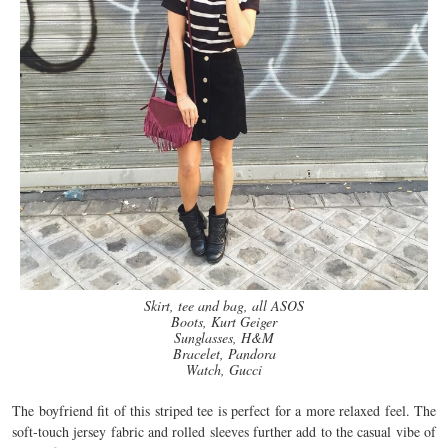
Skirt, tee and bag, all ASOS
Boots, Kurt Geiger
Sunglasses, H&M
Bracelet, Pandora
Watch, Gucci
The boyfriend fit of this striped tee is perfect for a more relaxed feel. The
soft-touch jersey fabric and rolled sleeves further add to the casual vibe of