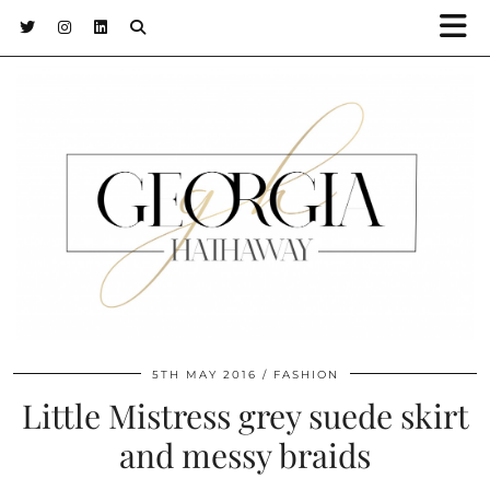
5TH MAY 2016
FASHION
Little Mistress grey suede skirt
and messy braids