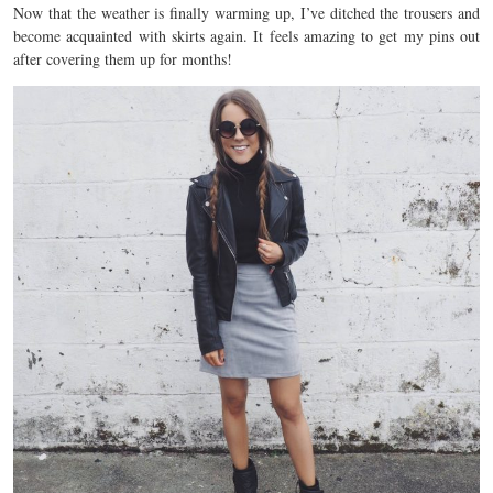
Now that the weather is finally warming up, I’ve ditched the trousers and
become acquainted with skirts again. It feels amazing to get my pins out
after covering them up for months!