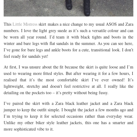
This
Little Mistress
skirt makes a nice change to my usual ASOS and Zara
numbers. I love the light grey suede as it’s such a versatile colour and can
be worn all year round. I’d team it with black tights and boots in the
winter and bare legs with flat sandals in the summer. As you can see here,
I’ve gone for bare legs and ankle boots for a cute, transitional look. I don’t
feel ready for sandals yet!
At first, I was unsure about the fit because the skirt is quite loose and I’m
used to wearing more fitted styles. But after wearing it for a few hours, I
realised that it’s the most comfortable skirt I’ve ever owned! It’s
lightweight, stretchy and doesn’t feel restrictive at all. I really like the
detailing on the pockets too – it’s pretty without being fussy.
I’ve paired the skirt with a Zara black leather jacket and a Zara black
jumper to keep the outfit simple. I bought the jacket a few months ago and
I’m trying to keep it for selected occasions rather than everyday wear.
Unlike my other biker style leather jackets, this one has a smarter and
more sophisticated vibe to it.