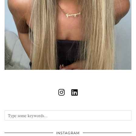
INSTAGRAM