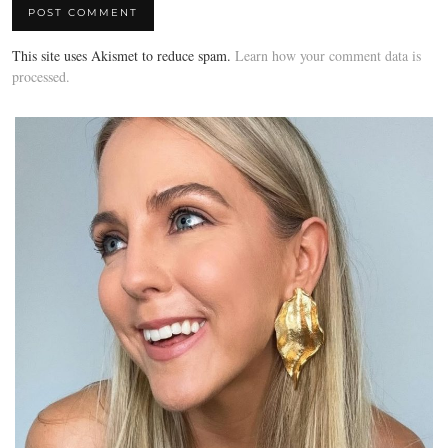
This site uses Akismet to reduce spam.
Learn how your comment data is
processed.