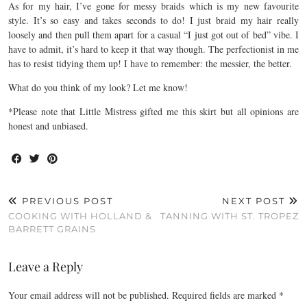
As for my hair, I’ve gone for messy braids which is my new favourite
style. It’s so easy and takes seconds to do! I just braid my hair really
loosely and then pull them apart for a casual “I just got out of bed” vibe. I
have to admit, it’s hard to keep it that way though. The perfectionist in me
has to resist tidying them up! I have to remember: the messier, the better.
What do you think of my look? Let me know!
*Please note that Little Mistress gifted me this skirt but all opinions are
honest and unbiased.
PREVIOUS POST
NEXT POST
COOKING WITH HOLLAND &
TANNING WITH ST. TROPEZ
BARRETT GRAINS
Leave a Reply
Your email address will not be published.
Required fields are marked
*