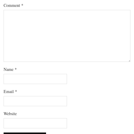
Comment
*
Name
*
Email
*
Website