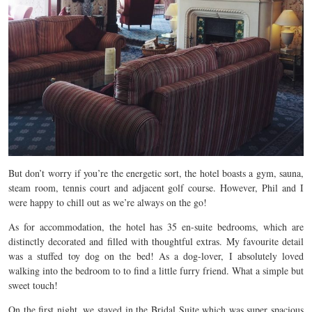
But don’t worry if you’re the energetic sort, the hotel boasts a gym, sauna,
steam room, tennis court and adjacent golf course. However, Phil and I
were happy to chill out as we’re always on the go!
As for accommodation, the hotel has 35 en-suite bedrooms, which are
distinctly decorated and filled with thoughtful extras. My favourite detail
was a stuffed toy dog on the bed! As a dog-lover, I absolutely loved
walking into the bedroom to to find a little furry friend. What a simple but
sweet touch!
On the first night, we stayed in the Bridal Suite which was super spacious