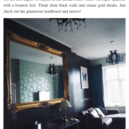
with a boudoir feel. Think sleek black walls and ornate gold details. Just
check out the glamorous headboard and mirror!