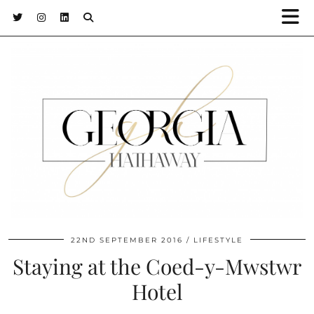
22ND SEPTEMBER 2016
LIFESTYLE
Staying at the Coed-y-Mwstwr
Hotel