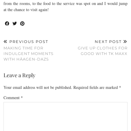
from the rooms, to the food to the service was spot on and I would jump
at the chance to visit again!
PREVIOUS POST
NEXT POST
MAKING TIME FOR
GIVE UP CLOTHES FOR
INDULGENT MOMENTS
GOOD WITH TK MAXX
WITH HÄAGEN-DAZS
Leave a Reply
Your email address will not be published.
Required fields are marked
*
Comment
*