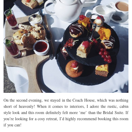
On the second evening, we stayed in the Coach House, which was nothing
short of heavenly! When it comes to interiors, I adore the rustic, cabin
style look and this room definitely felt more ‘me’ than the Bridal Suite. If
you’re looking for a cosy retreat, I’d highly recommend booking this room
if you can!