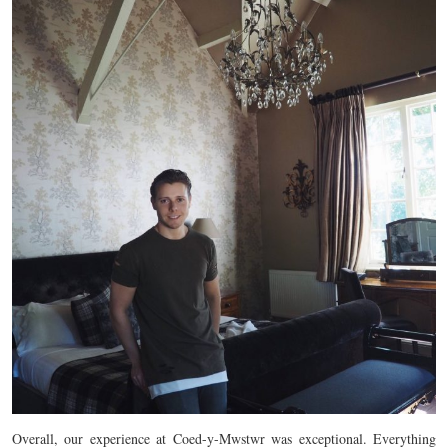
Overall, our experience at Coed-y-Mwstwr was exceptional. Everything