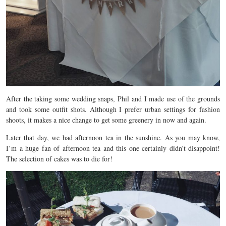
After the taking some wedding snaps, Phil and I made use of the grounds
and took some outfit shots. Although I prefer urban settings for fashion
shoots, it makes a nice change to get some greenery in now and again.
Later that day, we had afternoon tea in the sunshine. As you may know,
I’m a huge fan of afternoon tea and this one certainly didn’t disappoint!
The selection of cakes was to die for!