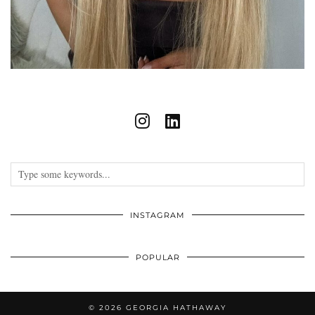
INSTAGRAM
POPULAR
© 2026
GEORGIA HATHAWAY