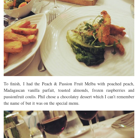
To finish, I had the Peach & Passion Fruit Melba with poached peach,
Madagascan vanilla parfait, toasted almonds, frozen raspberries and
passionfruit coulis. Phil chose a chocolatey dessert which I can’t remember
the name of but it was on the special menu.