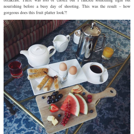
nourishing before a busy day of shooting. This was the result – how
gorgeous does this fruit platter look?!