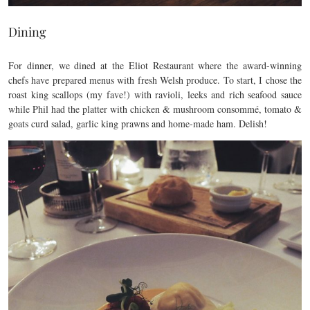
Dining
For dinner, we dined at the Eliot Restaurant where the award-winning
chefs have prepared menus with fresh Welsh produce. To start, I chose the
roast king scallops (my fave!) with ravioli, leeks and rich seafood sauce
while Phil had the platter with chicken & mushroom consommé, tomato &
goats curd salad, garlic king prawns and home-made ham. Delish!