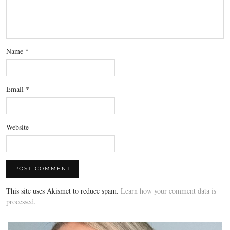
Name
*
Email
*
Website
This site uses Akismet to reduce spam.
Learn how your comment data is
processed.