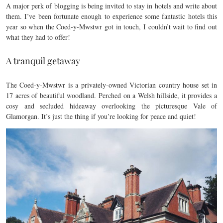
A major perk of blogging is being invited to stay in hotels and write about
them. I’ve been fortunate enough to experience some fantastic hotels this
year so when the Coed-y-Mwstwr got in touch, I couldn’t wait to find out
what they had to offer!
A tranquil getaway
The Coed-y-Mwstwr is a privately-owned Victorian country house set in
17 acres of beautiful woodland. Perched on a Welsh hillside, it provides a
cosy and secluded hideaway overlooking the picturesque Vale of
Glamorgan. It’s just the thing if you’re looking for peace and quiet!