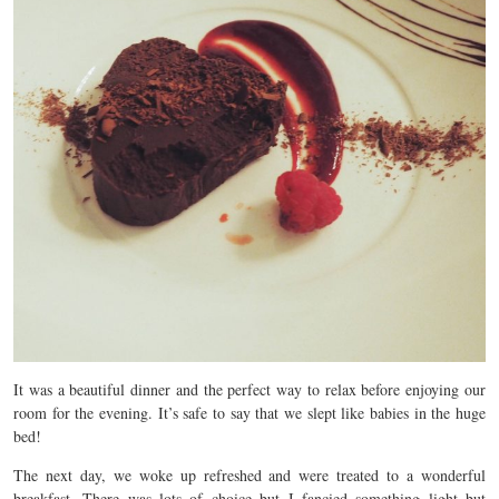
It was a beautiful dinner and the perfect way to relax before enjoying our
room for the evening. It’s safe to say that we slept like babies in the huge
bed!
The next day, we woke up refreshed and were treated to a wonderful
breakfast. There was lots of choice but I fancied something light but