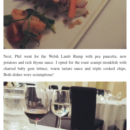
Next, Phil went for the Welsh Lamb Rump with pea pancetta, new
potatoes and rich thyme sauce. I opted for the roast scampi monkfish with
charred baby gem lettuce, warm tartare sauce and triple cooked chips.
Both dishes were scrumptious!