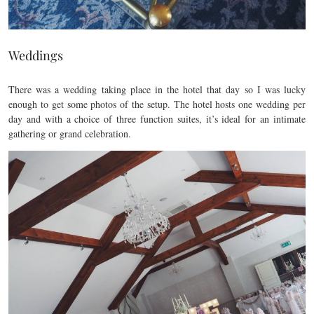
Weddings
There was a wedding taking place in the hotel that day so I was lucky
enough to get some photos of the setup. The hotel hosts one wedding per
day and with a choice of three function suites, it’s ideal for an intimate
gathering or grand celebration.