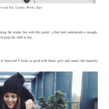
t and hat, Lasula. Boots, Ego.
during the winter but with this jacket, a thin knit underneath is enough.
to keep the chill at bay.
g at times but it looks so good with black, grey and camel (the majority