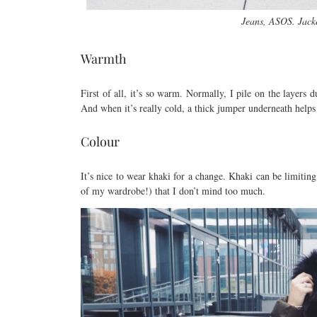
Jeans, ASOS. Jacke
Warmth
First of all, it’s so warm. Normally, I pile on the layers 
And when it’s really cold, a thick jumper underneath helps 
Colour
It’s nice to wear khaki for a change. Khaki can be limitin
of my wardrobe!) that I don’t mind too much.