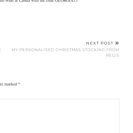
 site-wide at Lasula with the code GEORGIA15.
NEXT POST
E
MY PERSONALISED CHRISTMAS STOCKING FROM
REGIS
 are marked
*