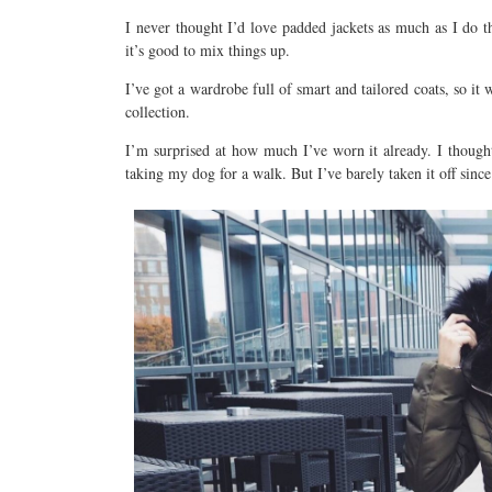
I never thought I’d love padded jackets as much as I do thi
it’s good to mix things up.
I’ve got a wardrobe full of smart and tailored coats, so i
collection.
I’m surprised at how much I’ve worn it already. I though
taking my dog for a walk. But I’ve barely taken it off sinc