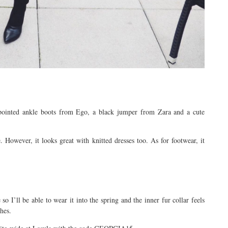
pointed ankle boots from Ego, a black jumper from Zara and a cute
 However, it looks great with knitted dresses too. As for footwear, it
so I’ll be able to wear it into the spring and the inner fur collar feels
hes.