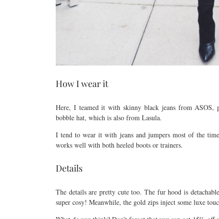
How I wear it
Here, I teamed it with skinny black jeans from ASOS, 
bobble hat, which is also from Lasula.
I tend to wear it with jeans and jumpers most of the time.
works well with both heeled boots or trainers.
Details
The details are pretty cute too. The fur hood is detachable 
super cosy! Meanwhile, the gold zips inject some luxe touc