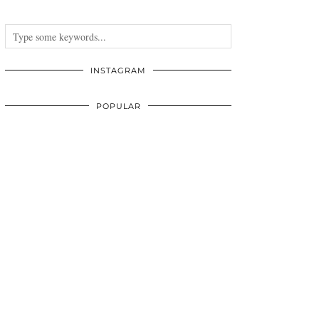
INSTAGRAM
POPULAR