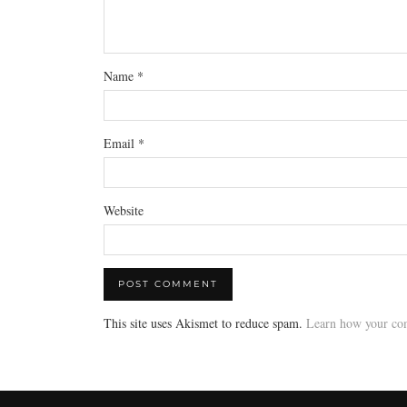
Name
*
Email
*
Website
This site uses Akismet to reduce spam.
Learn how your com