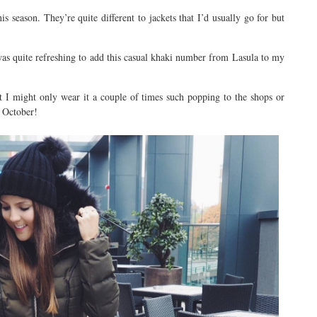
s season. They’re quite different to jackets that I’d usually go for but
t was quite refreshing to add this casual khaki number from Lasula to my
t I might only wear it a couple of times such popping to the shops or
e October!