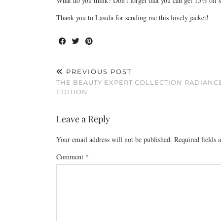
What do you think? Don’t forget that you can get 15% off
Thank you to Lasula for sending me this lovely jacket!
PREVIOUS POST
THE BEAUTY EXPERT COLLECTION RADIANC
EDITION
Leave a Reply
Your email address will not be published.
Required fields
Comment
*