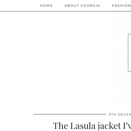
HOME
ABOUT GEORGIA
FASHIO
9TH DECE
The Lasula jacket I’