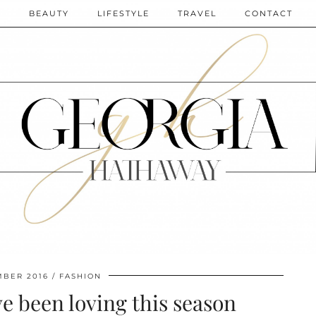
N
BEAUTY
LIFESTYLE
TRAVEL
CONTACT
MBER 2016
FASHION
ve been loving this season