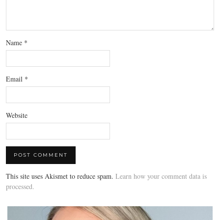
Name
*
Email
*
Website
This site uses Akismet to reduce spam.
Learn how your comment data is
processed.