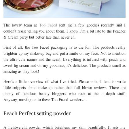
The lovely team at
Too Faced
sent me a few goodies recently and I
couldn’t resist telling you about them. I know I’m a bit late to the Peaches
& Cream party but better late than never eh.
First of all, the Too Faced packaging is to die for. The products really
brighten up my make-up bag and put a smile on my face. Not to mention
the ultra-cute names and the scent. Everything is infused with peach and
sweet fig cream and oh my goodness, it’s delicious. The products smell as
amazing as they look!
Here’s a little overview of what I’ve tried. Please note, I tend to write
little snippets about make-up rather than full blown reviews. There are
plenty of fabulous beauty bloggers who rock at the in-depth stuff.
Anyway, moving on to these Too Faced wonders…
Peach Perfect setting powder
A lightweight powder which brightens my skin beautifully. It sets my