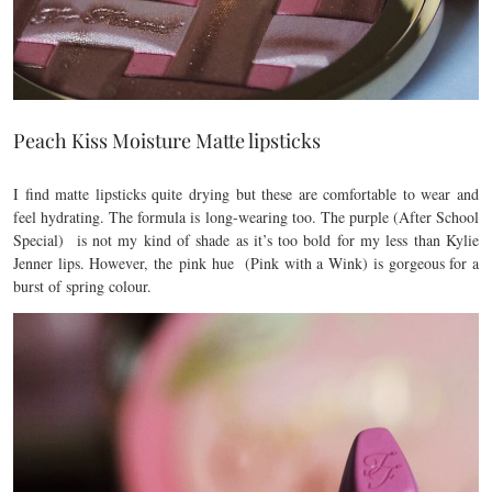
Peach Kiss Moisture Matte lipsticks
I find matte lipsticks quite drying but these are comfortable to wear and
feel hydrating. The formula is long-wearing too. The purple (After School
Special) is not my kind of shade as it’s too bold for my less than Kylie
Jenner lips. However, the pink hue (Pink with a Wink) is gorgeous for a
burst of spring colour.