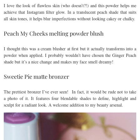
I love the look of flawless skin (who doesn’t?!) and this powder helps me
achieve that Instagram filter glow. In a translucent peach shade that suits
all skin tones, it helps blur imperfections without looking cakey or chalky.
Peach My Cheeks melting powder blush
I thought this was a cream blusher at first but it actually transforms into a
powder when applied. I probably wouldn’t have chosen the Ginger Peach
shade but it’s a nice change and makes my face smell dreamy!
Sweetie Pie matte bronzer
The prettiest bronzer I’ve ever seen! In fact, it would be rude not to take
a photo of it. It features four blendable shades to define, highlight and
sculpt for a radiant look. A welcome addition to my beauty arsenal.