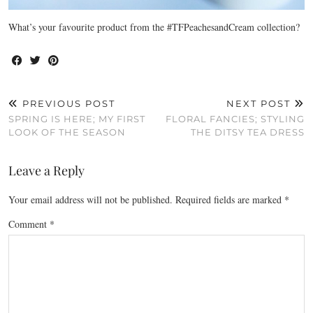
What’s your favourite product from the #TFPeachesandCream collection?
PREVIOUS POST
NEXT POST
SPRING IS HERE; MY FIRST
FLORAL FANCIES; STYLING
LOOK OF THE SEASON
THE DITSY TEA DRESS
Leave a Reply
Your email address will not be published.
Required fields are marked
*
Comment
*