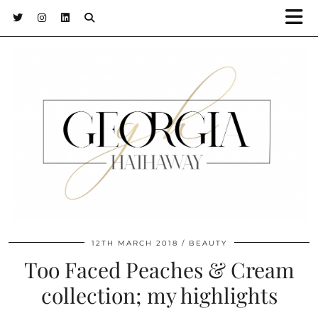
12TH MARCH 2018
BEAUTY
Too Faced Peaches & Cream
collection; my highlights