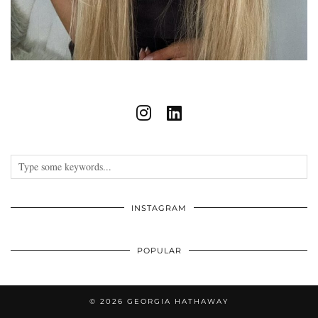
INSTAGRAM
POPULAR
© 2026
GEORGIA HATHAWAY