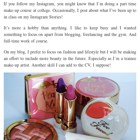
If you follow my Instagram, you might know that I’m doing a part time
make-up course at college. Occasionally, I post about what I’ve been up to
in class on my Instagram Stories!
It’s more a hobby than anything. I like to keep busy and I wanted
something to focus on apart from blogging, freelancing and the gym. And
full-time work of course.
On my blog, I prefer to focus on fashion and lifestyle but I will be making
an effort to include more beauty in the future. Especially as I’m a trainee
make-up artist. Another skill I can add to the CV, I suppose!