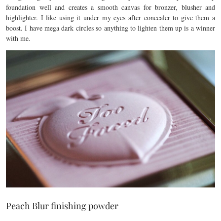
foundation well and creates a smooth canvas for bronzer, blusher and
highlighter. I like using it under my eyes after concealer to give them a
boost. I have mega dark circles so anything to lighten them up is a winner
with me.
Peach Blur finishing powder