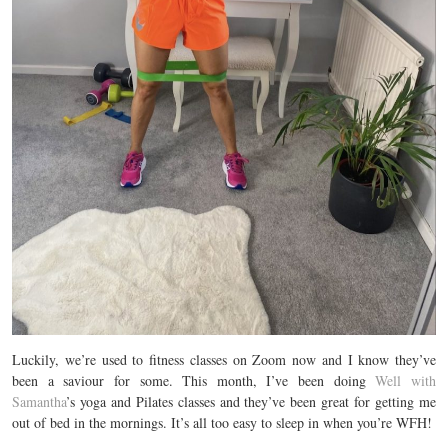
Luckily, we’re used to fitness classes on Zoom now and I know they’ve
been a saviour for some. This month, I’ve been doing
Well with
Samantha
’s yoga and Pilates classes and they’ve been great for getting me
out of bed in the mornings. It’s all too easy to sleep in when you’re WFH!