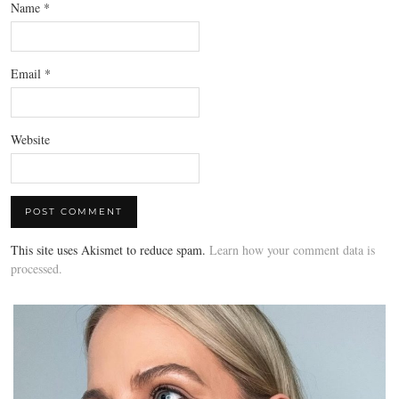
Name
*
Email
*
Website
This site uses Akismet to reduce spam.
Learn how your comment data is
processed.