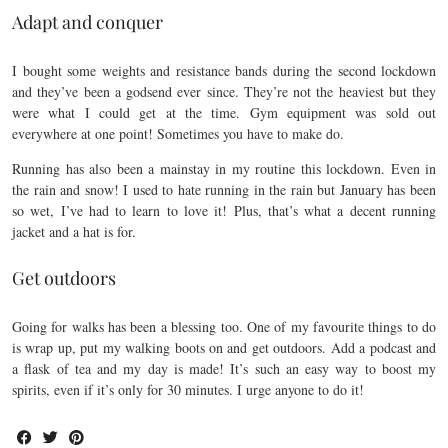
Adapt and conquer
I bought some weights and resistance bands during the second lockdown
and they’ve been a godsend ever since. They’re not the heaviest but they
were what I could get at the time. Gym equipment was sold out
everywhere at one point! Sometimes you have to make do.
Running has also been a mainstay in my routine this lockdown. Even in
the rain and snow! I used to hate running in the rain but January has been
so wet, I’ve had to learn to love it! Plus, that’s what a decent running
jacket and a hat is for.
Get outdoors
Going for walks has been a blessing too. One of my favourite things to do
is wrap up, put my walking boots on and get outdoors. Add a podcast and
a flask of tea and my day is made! It’s such an easy way to boost my
spirits, even if it’s only for 30 minutes. I urge anyone to do it!