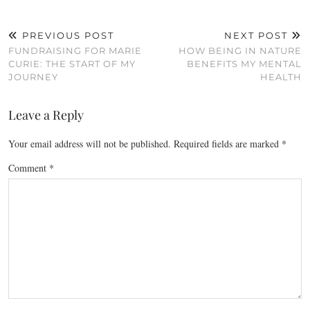
PREVIOUS POST
NEXT POST
FUNDRAISING FOR MARIE
HOW BEING IN NATURE
CURIE: THE START OF MY
BENEFITS MY MENTAL
JOURNEY
HEALTH
Leave a Reply
Your email address will not be published.
Required fields are marked
*
Comment
*