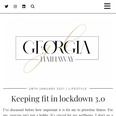
28TH JANUARY 2021
LIFESTYLE
Keeping fit in lockdown 3.0
I’ve discussed before how important it is for me to prioritise fitness. For
me, exercise isn’t just a hobby. It’s crucial for my wellbeing. I don’t go a