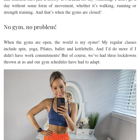
day without some form of movement, whether it’s walking, running or
strength training. And that’s when the gyms are closed!
No gym, no problem!
When the gyms are open, the world is my oyster! My regular classes
include spin, yoga, Pilates, ballet and kettlebells. And I’d do more if I
didn’t have work commitments! But of course, we’ve had three lockdowns
thrown at us and our gym schedules have had to adapt.