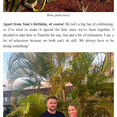
Hola, palm trees!
Apart from Sam’s birthday, of course!
He isn’t a big fan of celebrating,
so I’ve tried to make it special for him since we’ve been together. I
decided to take him to Tenerife for sun, fun and a bit of relaxation. I say
a
bit
of relaxation because we both can’t sit still. We always have to be
doing something!