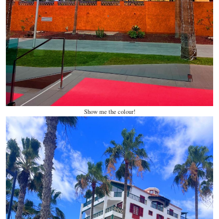
Show me the colour!