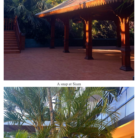
A snap at Siam