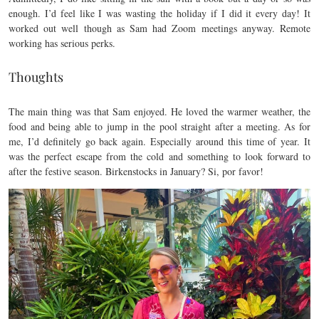
enough. I’d feel like I was wasting the holiday if I did it every day! It
worked out well though as Sam had Zoom meetings anyway. Remote
working has serious perks.
Thoughts
The main thing was that Sam enjoyed. He loved the warmer weather, the
food and being able to jump in the pool straight after a meeting. As for
me, I’d definitely go back again. Especially around this time of year. It
was the perfect escape from the cold and something to look forward to
after the festive season. Birkenstocks in January? Si, por favor!