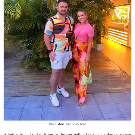
Nice shirt, birthday boy!
Admittedly, I do like sitting in the sun with a book but a day or so was