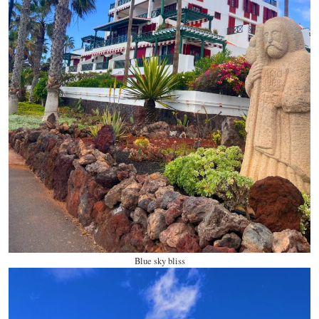
Blue sky bliss