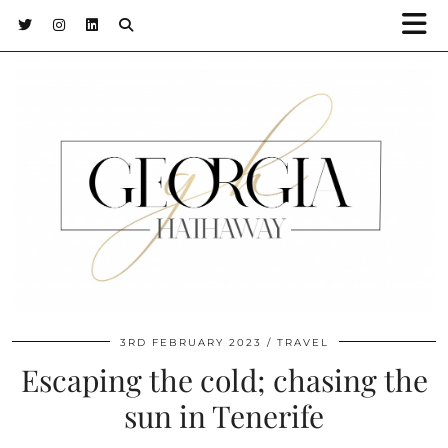
3RD FEBRUARY 2023
TRAVEL
Escaping the cold; chasing the
sun in Tenerife