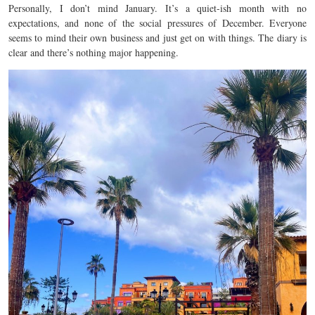
Personally, I don’t mind January. It’s a quiet-ish month with no
expectations, and none of the social pressures of December. Everyone
seems to mind their own business and just get on with things. The diary is
clear and there’s nothing major happening.