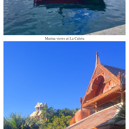
Marina views at La Caleta