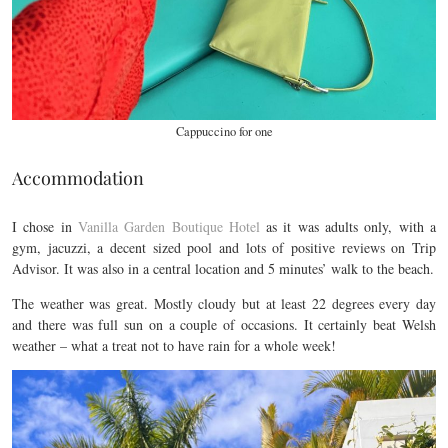
Cappuccino for one
Accommodation
I chose in
Vanilla Garden Boutique Hotel
as it was adults only, with a
gym, jacuzzi, a decent sized pool and lots of positive reviews on Trip
Advisor. It was also in a central location and 5 minutes’ walk to the beach.
The weather was great. Mostly cloudy but at least 22 degrees every day
and there was full sun on a couple of occasions. It certainly beat Welsh
weather – what a treat not to have rain for a whole week!