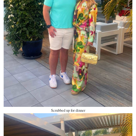
Scrubbed up for dinner