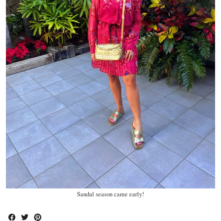
Sandal season came early!