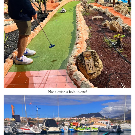
Not a quite a hole in one!