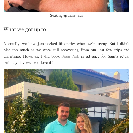
Soaking up those rays
What we got up to
Normally, we have jam-packed itineraries when we’re away. But I didn’t
plan too much as we were still recovering from our last few trips and
Christmas. However, I did book
Siam Park
in advance for Sam’s actual
birthday. I knew he’d love it!