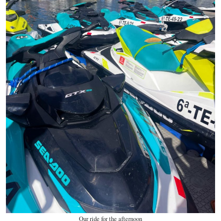
Our ride for the afternoon