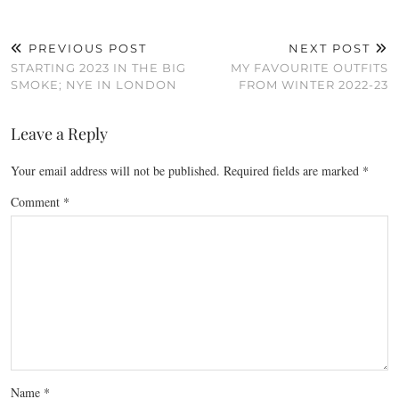
PREVIOUS POST
NEXT POST
STARTING 2023 IN THE BIG
MY FAVOURITE OUTFITS
SMOKE; NYE IN LONDON
FROM WINTER 2022-23
Leave a Reply
Your email address will not be published.
Required fields are marked
*
Comment
*
Name
*