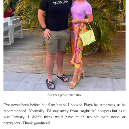
Another pre-dinner shot
I’ve never been before but Sam has so I booked Playa las Americas, as he
recommended. Normally, I’d stay away from ‘nightlife’ hotspots but as it
was January, I didn’t think we’d have much trouble with noise or
partygoers. Thank goodness!