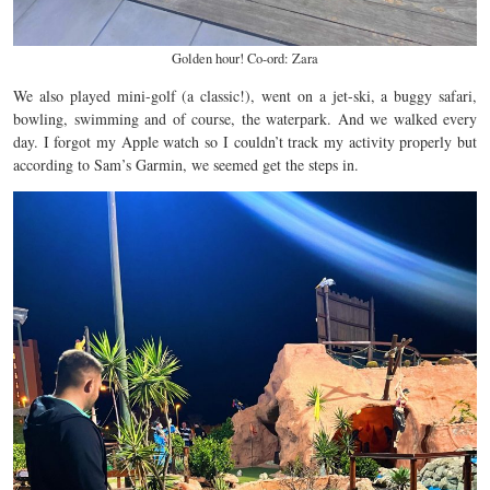
Golden hour! Co-ord: Zara
We also played mini-golf (a classic!), went on a jet-ski, a buggy safari,
bowling, swimming and of course, the waterpark. And we walked every
day. I forgot my Apple watch so I couldn’t track my activity properly but
according to Sam’s Garmin, we seemed get the steps in.