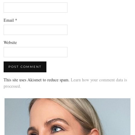
Email
*
Website
This site uses Akismet to reduce spam.
Learn how your comment data is
processed.