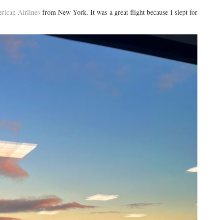
rican Airlines
from New York. It was a great flight because I slept for