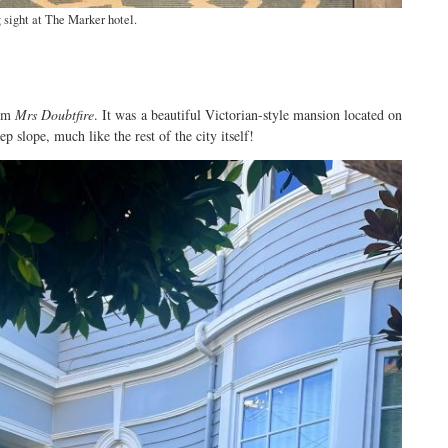
sight at The Marker hotel.
rom
Mrs Doubtfire
. It was a beautiful Victorian-style mansion located on
p slope, much like the rest of the city itself!