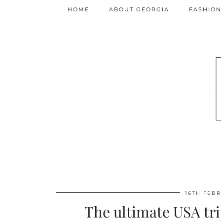
HOME
ABOUT GEORGIA
FASHIO
16TH FEB
The ultimate USA tri