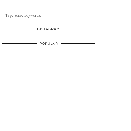
INSTAGRAM
POPULAR