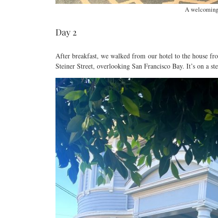
A welcoming 
Day 2
After breakfast, we walked from our hotel to the house f
Steiner Street, overlooking San Francisco Bay. It’s on a stee