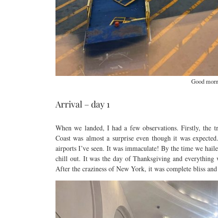
Good morn
Arrival – day 1
When we landed, I had a few observations. Firstly, the t
Coast was almost a surprise even though it was expecte
airports I’ve seen. It was immaculate! By the time we hail
chill out. It was the day of Thanksgiving and everything
After the craziness of New York, it was complete bliss and 