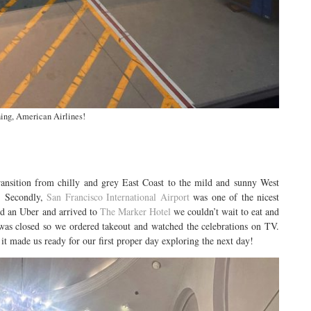
ing, American Airlines!
ransition from chilly and grey East Coast to the mild and sunny West
d. Secondly,
San Francisco International Airport
was one of the nicest
ed an Uber and arrived to
The Marker Hotel
we couldn’t wait to eat and
 was closed so we ordered takeout and watched the celebrations on TV.
it made us ready for our first proper day exploring the next day!