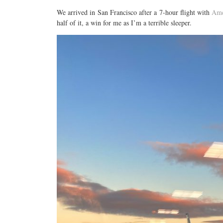
We arrived in San Francisco after a 7-hour flight with
Ame
half of it, a win for me as I’m a terrible sleeper.