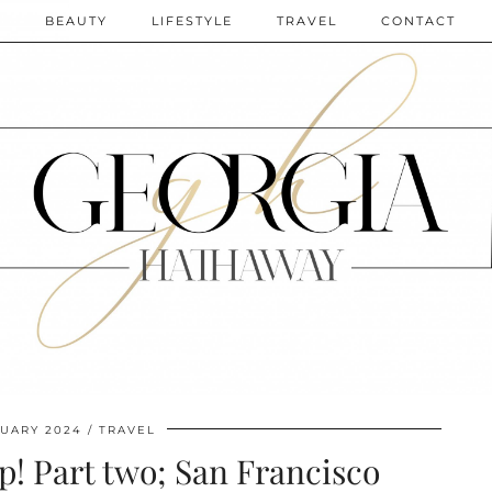
N
BEAUTY
LIFESTYLE
TRAVEL
CONTACT
RUARY 2024
TRAVEL
p! Part two; San Francisco