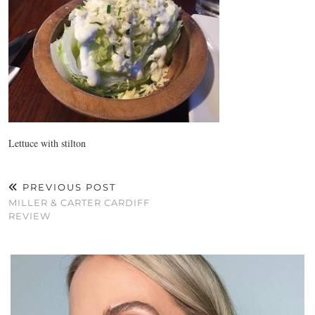
Lettuce with stilton
PREVIOUS POST
MILLER & CARTER CARDIFF
REVIEW