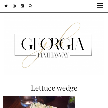
Lettuce wedge