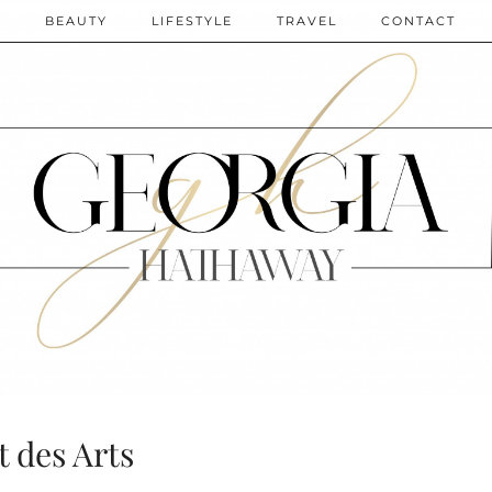
N
BEAUTY
LIFESTYLE
TRAVEL
CONTACT
t des Arts