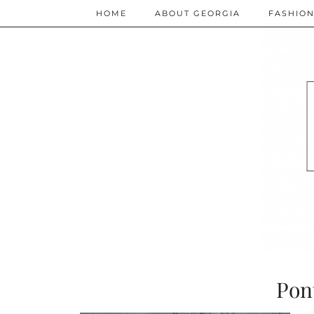
HOME
ABOUT GEORGIA
FASHIO
Pon