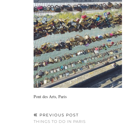
Pont des Arts, Paris
PREVIOUS POST
THINGS TO DO IN PARIS