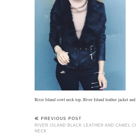
River Island cowl neck top, River Island leather jacket a
PREVIOUS POST
RIVER ISLAND BLACK LEATHER AND CAMEL 
NECK