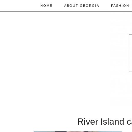
HOME
ABOUT GEORGIA
FASHION
River Island 