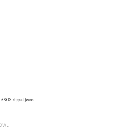
nd ASOS ripped jeans
COWL