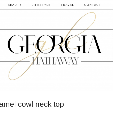
BEAUTY
LIFESTYLE
TRAVEL
CONTACT
camel cowl neck top