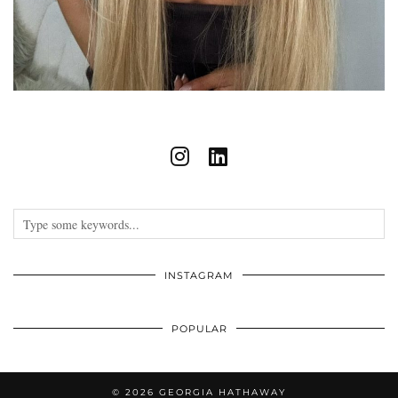
INSTAGRAM
POPULAR
© 2026
GEORGIA HATHAWAY