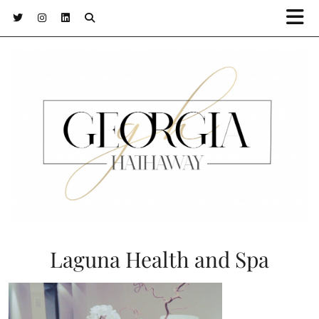
Laguna Health and Spa