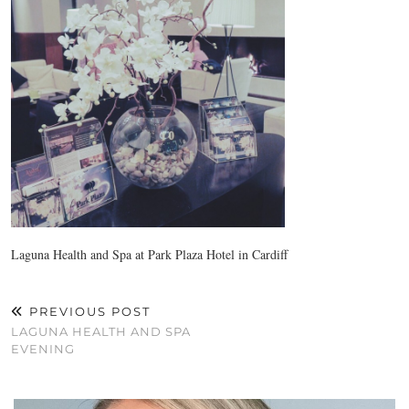
Laguna Health and Spa at Park Plaza Hotel in Cardiff
PREVIOUS POST
LAGUNA HEALTH AND SPA
EVENING