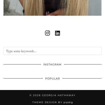
INSTAGRAM
POPULAR
© 2026
GEORGIA HATHAWAY
THEME DESIGN BY
pipdig