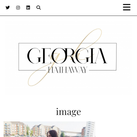
image