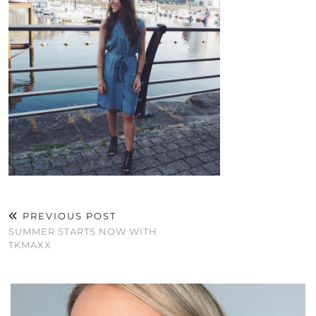
PREVIOUS POST
SUMMER STARTS NOW WITH
TKMAXX