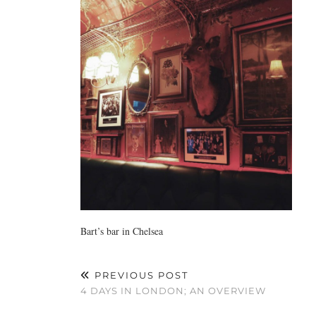
Bart’s bar in Chelsea
PREVIOUS POST
4 DAYS IN LONDON; AN OVERVIEW