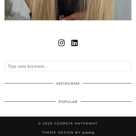
INSTAGRAM
POPULAR
© 2026
GEORGIA HATHAWAY
THEME DESIGN BY
pipdig