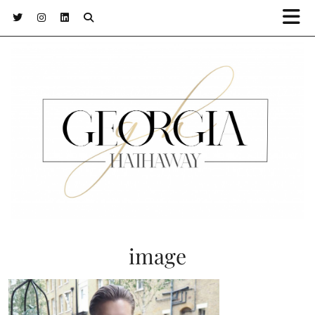
image