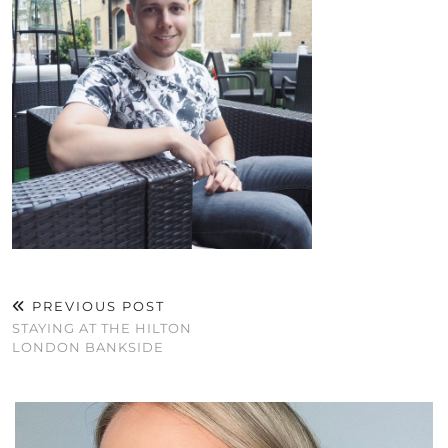
PREVIOUS POST
STAYING AT THE HILTON
LONDON BANKSIDE