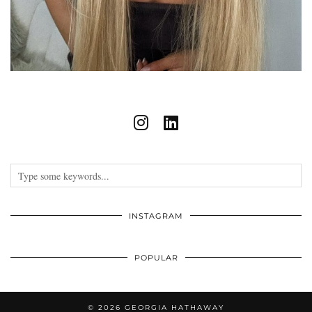
INSTAGRAM
POPULAR
© 2026
GEORGIA HATHAWAY