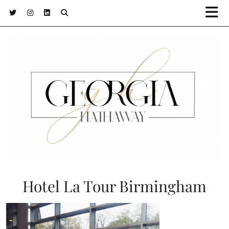
Hotel La Tour Birmingham