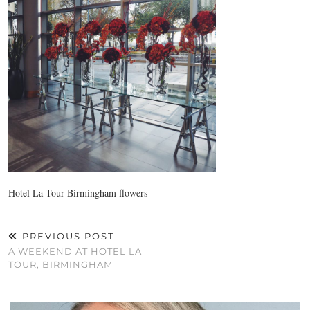
Hotel La Tour Birmingham flowers
PREVIOUS POST
A WEEKEND AT HOTEL LA
TOUR, BIRMINGHAM