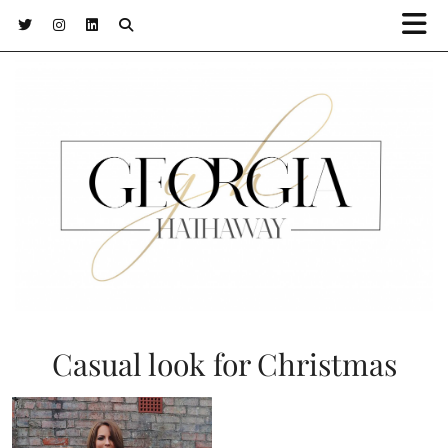
Casual look for Christmas