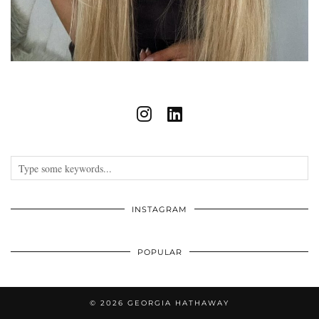
INSTAGRAM
POPULAR
© 2026
GEORGIA HATHAWAY