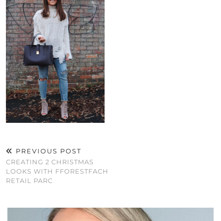
PREVIOUS POST
CREATING 2 CHRISTMAS
LOOKS WITH FFORESTFACH
RETAIL PARC