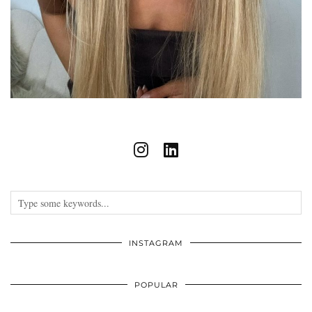
INSTAGRAM
POPULAR