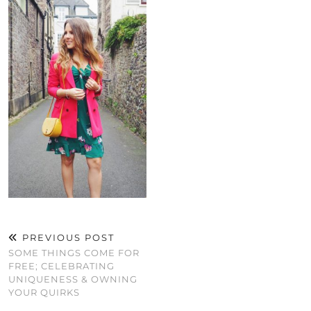
PREVIOUS POST
SOME THINGS COME FOR
FREE; CELEBRATING
UNIQUENESS & OWNING
YOUR QUIRKS