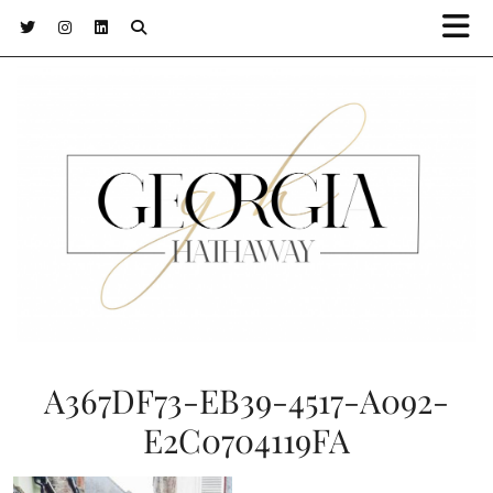
A367DF73-EB39-4517-A092-
E2C0704119FA