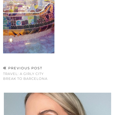
PREVIOUS POST
TRAVEL: A GIRLY CITY
BREAK TO BARCELONA