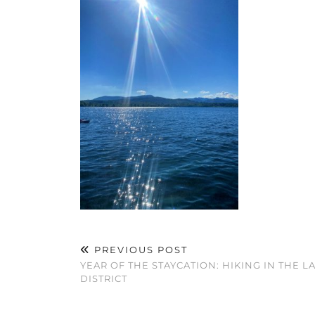
PREVIOUS POST
YEAR OF THE STAYCATION: HIKING IN THE L
DISTRICT