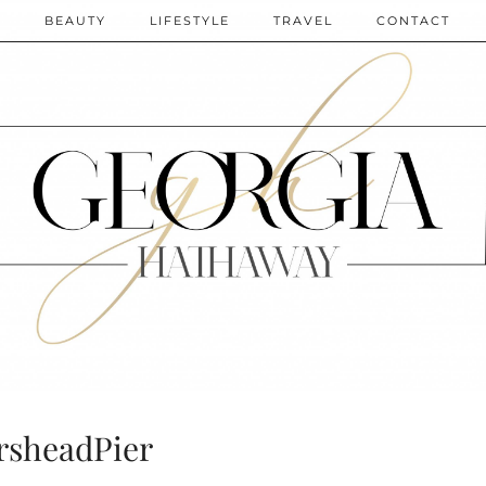
N
BEAUTY
LIFESTYLE
TRAVEL
CONTACT
rsheadPier