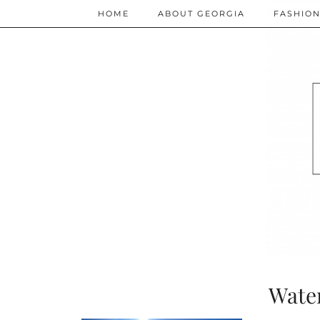
HOME
ABOUT GEORGIA
FASHIO
Wate