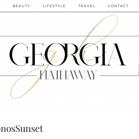
N
BEAUTY
LIFESTYLE
TRAVEL
CONTACT
nosSunset