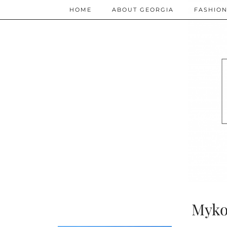
HOME
ABOUT GEORGIA
FASHIO
Myko