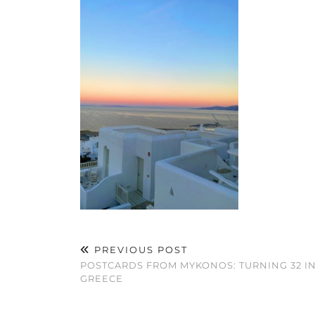
PREVIOUS POST
POSTCARDS FROM MYKONOS: TURNING 32 I
GREECE