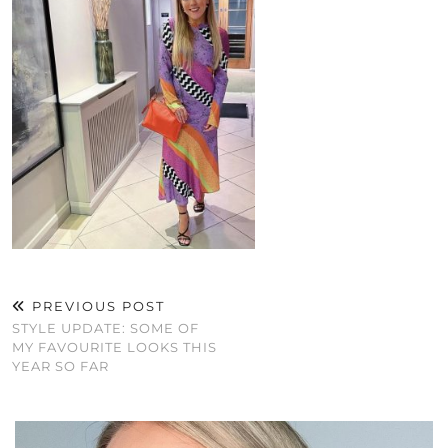
PREVIOUS POST
STYLE UPDATE: SOME OF
MY FAVOURITE LOOKS THIS
YEAR SO FAR