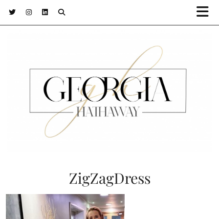
ZigZagDress