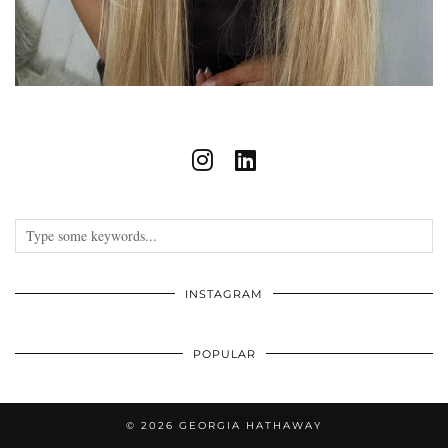
INSTAGRAM
POPULAR
© 2026
GEORGIA HATHAWAY