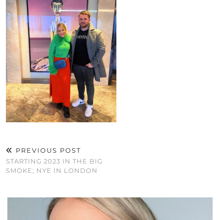
PREVIOUS POST
STARTING 2023 IN THE BIG
SMOKE; NYE IN LONDON