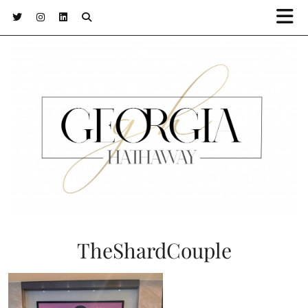
TheShardCouple