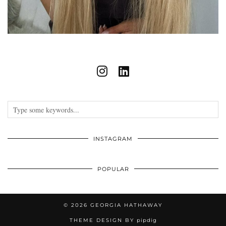
INSTAGRAM
POPULAR
© 2026
GEORGIA HATHAWAY
THEME DESIGN BY
pipdig