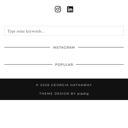
INSTAGRAM
POPULAR
© 2026
GEORGIA HATHAWAY
THEME DESIGN BY
pipdig