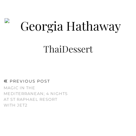
ThaiDessert
PREVIOUS POST
MAGIC IN THE
MEDITERRANEAN; 4 NIGHTS
AT ST RAPHAEL RESORT
WITH JET2