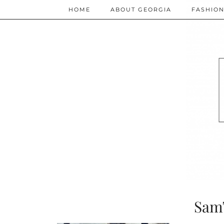
HOME
ABOUT GEORGIA
FASHIO
Sam