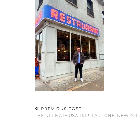
PREVIOUS POST
THE ULTIMATE USA TRIP! PART ONE; NEW YO