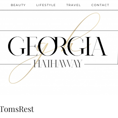
N
BEAUTY
LIFESTYLE
TRAVEL
CONTACT
TomsRest