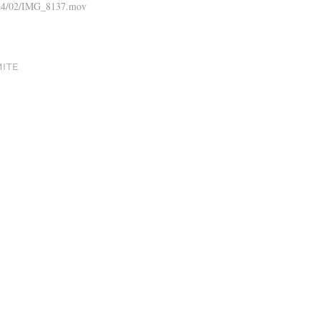
2024/02/IMG_8137.mov
MITE