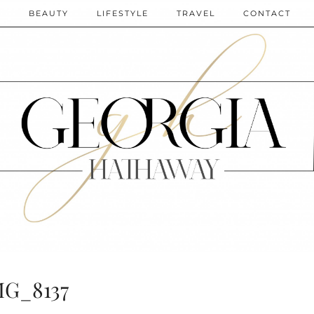
N
BEAUTY
LIFESTYLE
TRAVEL
CONTACT
MG_8137