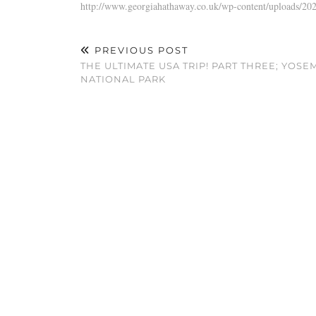
http://www.georgiahathaway.co.uk/wp-content/uploads/
PREVIOUS POST
THE ULTIMATE USA TRIP! PART THREE; YOSE
NATIONAL PARK