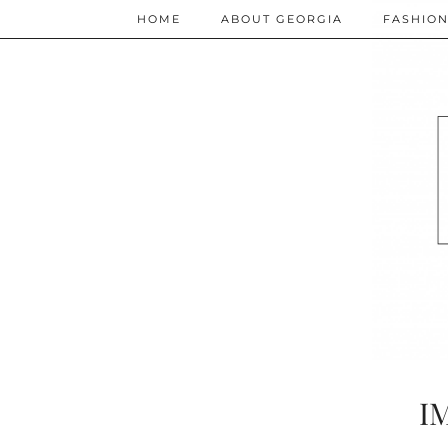
HOME
ABOUT GEORGIA
FASHIO
I