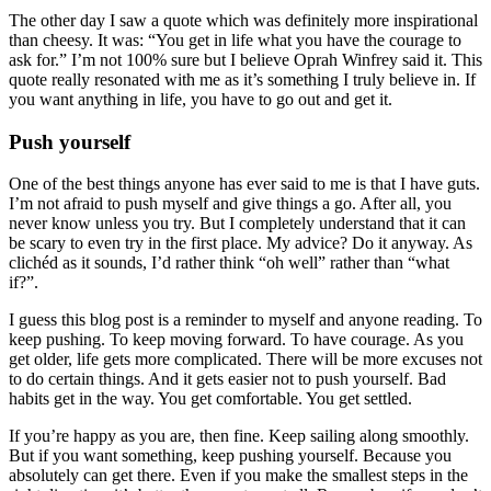
The other day I saw a quote which was definitely more inspirational
than cheesy. It was: “You get in life what you have the courage to
ask for.” I’m not 100% sure but I believe Oprah Winfrey said it. This
quote really resonated with me as it’s something I truly believe in. If
you want anything in life, you have to go out and get it.
Push yourself
One of the best things anyone has ever said to me is that I have guts.
I’m not afraid to push myself and give things a go. After all, you
never know unless you try. But I completely understand that it can
be scary to even try in the first place. My advice? Do it anyway. As
clichéd as it sounds, I’d rather think “oh well” rather than “what
if?”.
I guess this blog post is a reminder to myself and anyone reading. To
keep pushing. To keep moving forward. To have courage. As you
get older, life gets more complicated. There will be more excuses not
to do certain things. And it gets easier not to push yourself. Bad
habits get in the way. You get comfortable. You get settled.
If you’re happy as you are, then fine. Keep sailing along smoothly.
But if you want something, keep pushing yourself. Because you
absolutely can get there. Even if you make the smallest steps in the