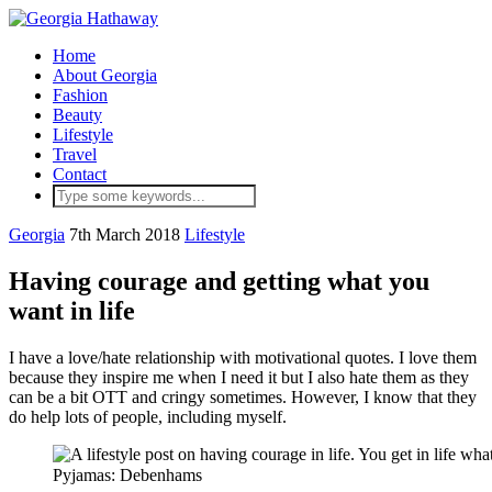
Home
About Georgia
Fashion
Beauty
Lifestyle
Travel
Contact
Georgia
7th March 2018
Lifestyle
Having courage and getting what you
want in life
I have a love/hate relationship with motivational quotes. I love them
because they inspire me when I need it but I also hate them as they
can be a bit OTT and cringy sometimes. However, I know that they
do help lots of people, including myself.
Pyjamas: Debenhams