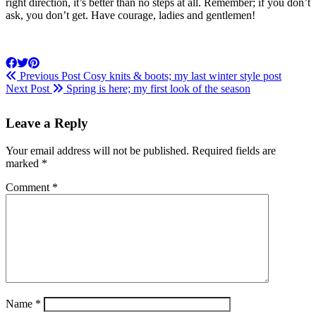
right direction, it’s better than no steps at all. Remember; if you don’t
ask, you don’t get. Have courage, ladies and gentlemen!
Previous Post
Cosy knits & boots; my last winter style post
Next Post
Spring is here; my first look of the season
Leave a Reply
Your email address will not be published.
Required fields are
marked
*
Comment
*
Name
*