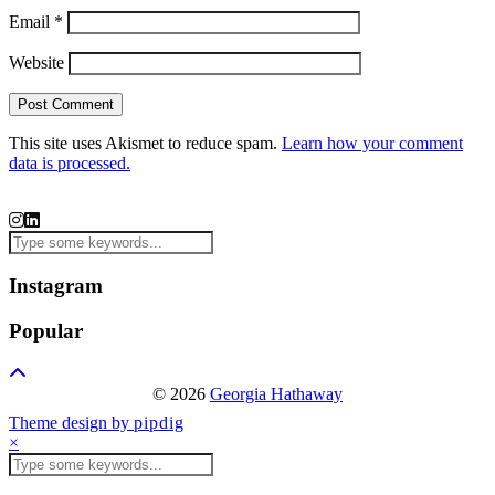
Email
*
Website
This site uses Akismet to reduce spam.
Learn how your comment
data is processed.
Instagram
Popular
© 2026
Georgia Hathaway
Theme design by
pipdig
×