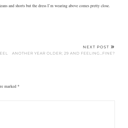
jeans and shorts but the dress I’m wearing above comes pretty close.
NEXT POST
FEEL
ANOTHER YEAR OLDER; 29 AND FEELING…FINE?
 are marked
*