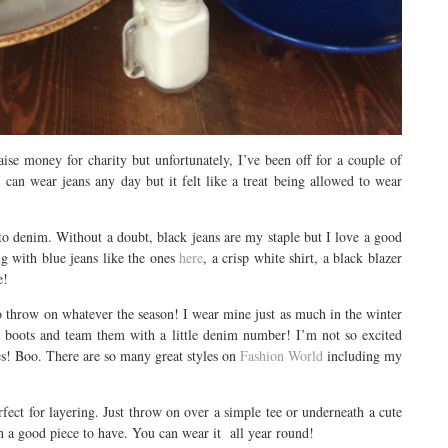
ise money for charity but unfortunately, I’ve been off for a couple of
 can wear jeans any day but it felt like a treat being allowed to wear
to denim. Without a doubt, black jeans are my staple but I love a good
g with blue jeans like the ones
here
, a crisp white shirt, a black blazer
e!
 to throw on whatever the season! I wear mine just as much in the winter
my boots and team them with a little denim number! I’m not so excited
ses! Boo. There are so many great styles on
Fashion World
including my
rfect for layering. Just throw on over a simple tee or underneath a cute
uch a good piece to have. You can wear it all year round!