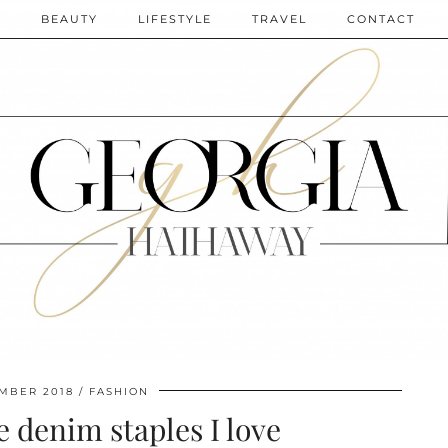
N
BEAUTY
LIFESTYLE
TRAVEL
CONTACT
EMBER 2018
FASHION
e denim staples I love