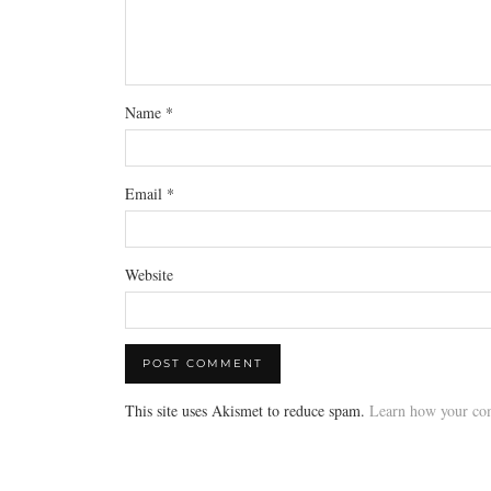
Name
*
Email
*
Website
This site uses Akismet to reduce spam.
Learn how your com