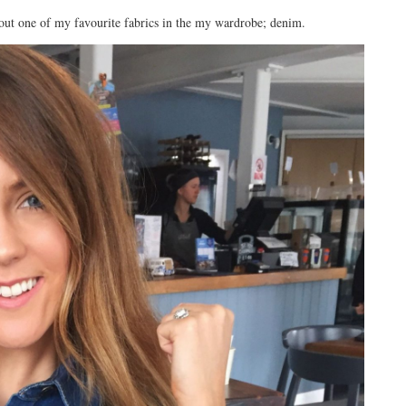
bout one of my favourite fabrics in the my wardrobe; denim.