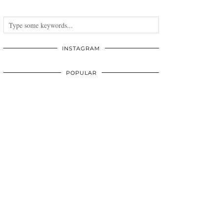
INSTAGRAM
POPULAR