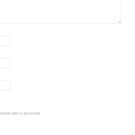
ment data is processed.