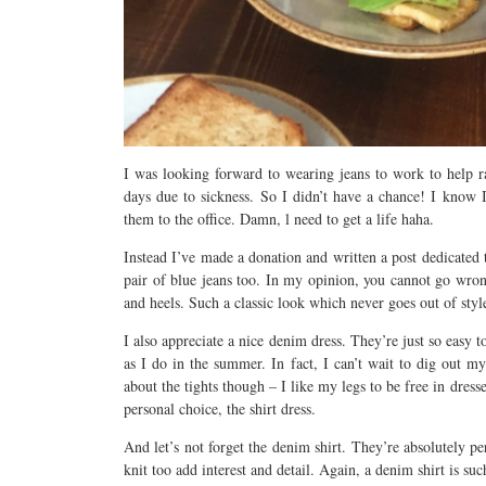
I was looking forward to wearing jeans to work to help ra
days due to sickness. So I didn’t have a chance! I know I
them to the office. Damn, l need to get a life haha.
Instead I’ve made a donation and written a post dedicated 
pair of blue jeans too. In my opinion, you cannot go wron
and heels. Such a classic look which never goes out of styl
I also appreciate a nice denim dress. They’re just so easy
as I do in the summer. In fact, I can’t wait to dig out 
about the tights though – I like my legs to be free in dres
personal choice, the shirt dress.
And let’s not forget the denim shirt. They’re absolutely pe
knit too add interest and detail. Again, a denim shirt is s