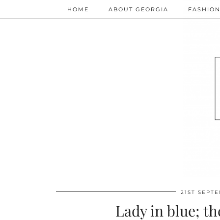
HOME
ABOUT GEORGIA
FASHIO
21ST SEPT
Lady in blue; th