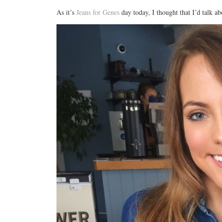
As it’s
Jeans for Genes
day today, I thought that I’d talk a