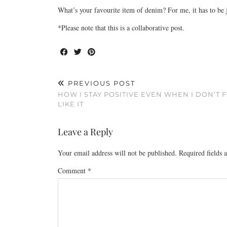
What’s your favourite item of denim? For me, it has to be 
*Please note that this is a collaborative post.
PREVIOUS POST
HOW I STAY POSITIVE EVEN WHEN I DON’T 
LIKE IT
Leave a Reply
Your email address will not be published.
Required fields
Comment
*