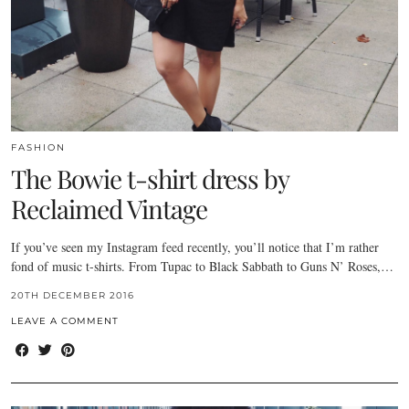
FASHION
The Bowie t-shirt dress by
Reclaimed Vintage
If you’ve seen my Instagram feed recently, you’ll notice that I’m rather
fond of music t-shirts. From Tupac to Black Sabbath to Guns N’ Roses,…
20TH DECEMBER 2016
LEAVE A COMMENT