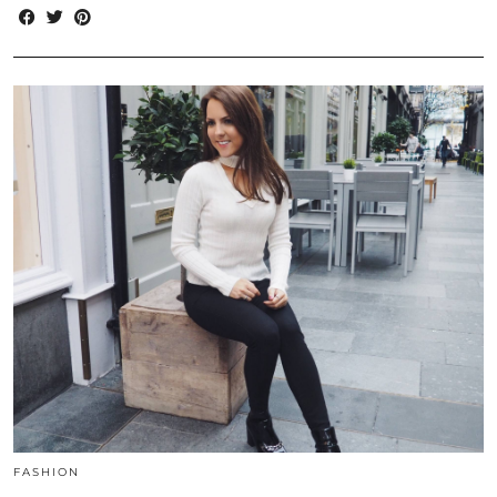
FASHION