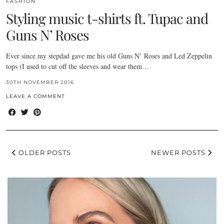
FASHION
Styling music t-shirts ft. Tupac and
Guns N’ Roses
Ever since my stepdad gave me his old Guns N’ Roses and Led Zeppelin
tops (I used to cut off the sleeves and wear them…
30TH NOVEMBER 2016
LEAVE A COMMENT
OLDER POSTS
NEWER POSTS