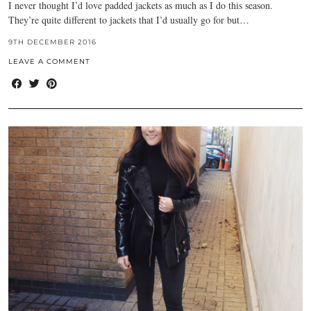
I never thought I’d love padded jackets as much as I do this season.
They’re quite different to jackets that I’d usually go for but…
9TH DECEMBER 2016
LEAVE A COMMENT