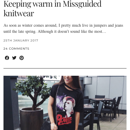
Keeping warm in Missguided
knitwear
As soon as winter comes around, I pretty much live in jumpers and jeans
until the late spring. Although it doesn’t sound like the most…
25TH JANUARY 2017
24 COMMENTS