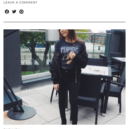
LEAVE A COMMENT