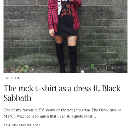
FASHION
The rock t-shirt as a dress ft. Black
Sabbath
One of my favourite TV shows of the noughties was The Osbournes on
MTV. I watched it so much that I can still quote most…
5TH DECEMBER 2016