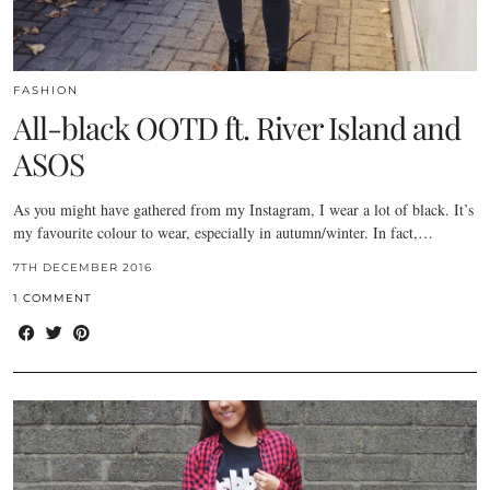
FASHION
All-black OOTD ft. River Island and
ASOS
As you might have gathered from my Instagram, I wear a lot of black. It’s
my favourite colour to wear, especially in autumn/winter. In fact,…
7TH DECEMBER 2016
1 COMMENT