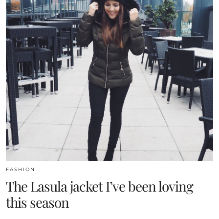
FASHION
The Lasula jacket I’ve been loving
this season