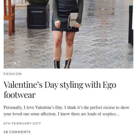
FASHION
Valentine’s Day styling with Ego
footwear
Personally, I love Valentine’s Day. I think it’s the perfect excuse to show
your loved one some affection. I know there are loads of sceptics…
6TH FEBRUARY 2017
28 COMMENTS