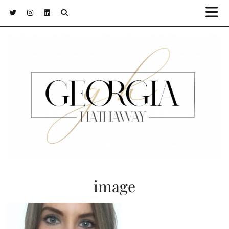
image