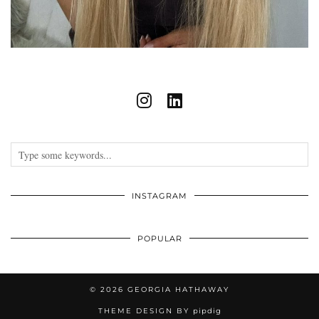
INSTAGRAM
POPULAR
© 2026
GEORGIA HATHAWAY
THEME DESIGN BY
pipdig