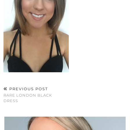
PREVIOUS POST
RARE LONDON BLACK
DRESS