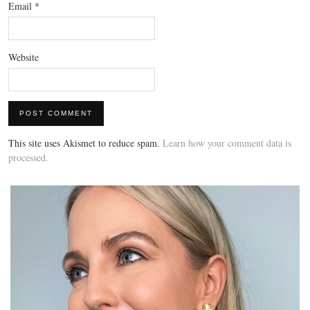
Email
*
Website
This site uses Akismet to reduce spam.
Learn how your comment data is
processed.