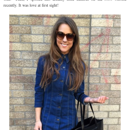
recently. It was love at first sight!