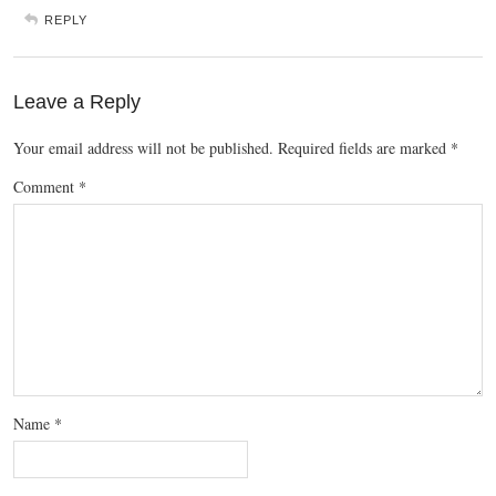
REPLY
Leave a Reply
Your email address will not be published.
Required fields are marked
*
Comment
*
Name
*