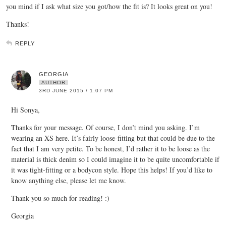
you mind if I ask what size you got/how the fit is? It looks great on you!
Thanks!
REPLY
GEORGIA
AUTHOR
3RD JUNE 2015 / 1:07 PM
Hi Sonya,
Thanks for your message. Of course, I don’t mind you asking. I’m
wearing an XS here. It’s fairly loose-fitting but that could be due to the
fact that I am very petite. To be honest, I’d rather it to be loose as the
material is thick denim so I could imagine it to be quite uncomfortable if
it was tight-fitting or a bodycon style. Hope this helps! If you’d like to
know anything else, please let me know.
Thank you so much for reading! :)
Georgia