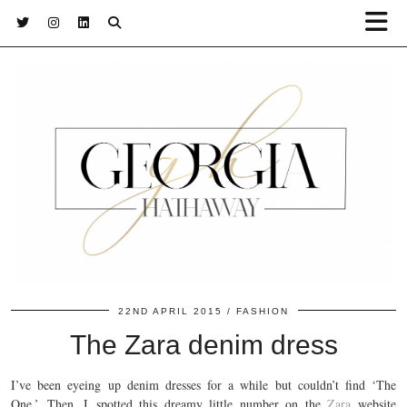
22ND APRIL 2015
FASHION
The Zara denim dress
I’ve been eyeing up denim dresses for a while but couldn’t find ‘The
One.’ Then, I spotted this dreamy little number on the
Zara
website