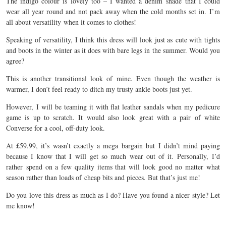
The indigo colour is lovely too – I wanted a denim shade that I could
wear all year round and not pack away when the cold months set in. I’m
all about versatility when it comes to clothes!
Speaking of versatility, I think this dress will look just as cute with tights
and boots in the winter as it does with bare legs in the summer. Would you
agree?
This is another transitional look of mine. Even though the weather is
warmer, I don’t feel ready to ditch my trusty ankle boots just yet.
However, I will be teaming it with flat leather sandals when my pedicure
game is up to scratch. It would also look great with a pair of white
Converse for a cool, off-duty look.
At £59.99, it’s wasn’t exactly a mega bargain but I didn’t mind paying
because I know that I will get so much wear out of it. Personally, I’d
rather spend on a few quality items that will look good no matter what
season rather than loads of cheap bits and pieces. But that’s just me!
Do you love this dress as much as I do? Have you found a nicer style? Let
me know!