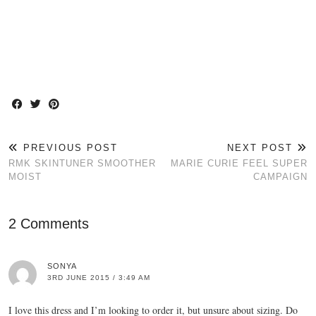
PREVIOUS POST
NEXT POST
RMK SKINTUNER SMOOTHER
MARIE CURIE FEEL SUPER
MOIST
CAMPAIGN
2 Comments
SONYA
3RD JUNE 2015 / 3:49 AM
I love this dress and I’m looking to order it, but unsure about sizing. Do