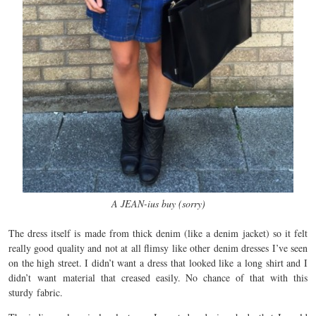
A JEAN-ius buy (sorry)
The dress itself is made from thick denim (like a denim jacket) so it felt
really good quality and not at all flimsy like other denim dresses I’ve seen
on the high street. I didn’t want a dress that looked like a long shirt and I
didn’t want material that creased easily. No chance of that with this
sturdy fabric.